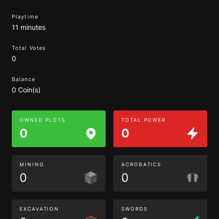
Playtime
11 minutes
Total Votes
0
Balance
0 Coin(s)
OWNED PLOTS
TOTAL POWER
0
0
MINING
ACROBATICS
0
0
EXCAVATION
SWORDS