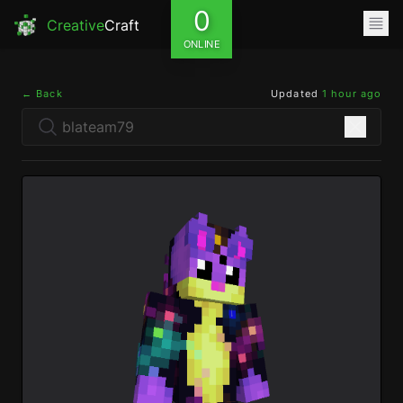
0
Creative
Craft
ONLINE
← Back
Updated
1 hour ago