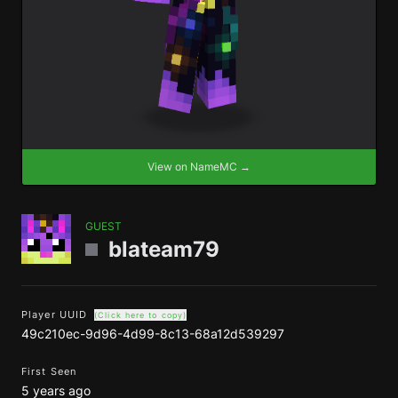
View on NameMC →
GUEST
blateam79
Player UUID
(Click here to copy)
49c210ec-9d96-4d99-8c13-68a12d539297
First Seen
5 years ago