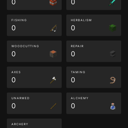
0
0
FISHING
HERBALISM
0
0
WOODCUTTING
REPAIR
0
0
AXES
TAMING
0
0
UNARMED
ALCHEMY
0
0
ARCHERY