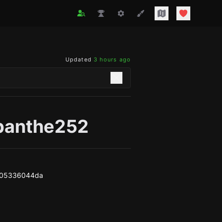
Updated
3 hours ago
panthe252
d05336044da