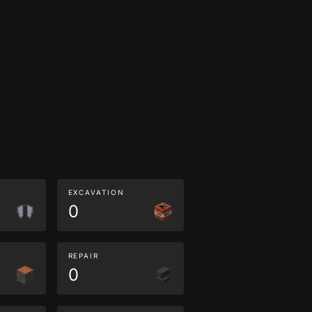
EXCAVATION
0
REPAIR
0