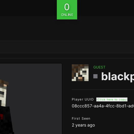
0
ONLINE
GUEST
black
Player UUID
(Click here to copy)
08ccc857-aa4a-4fcc-8bd1-a
First Seen
2 years ago