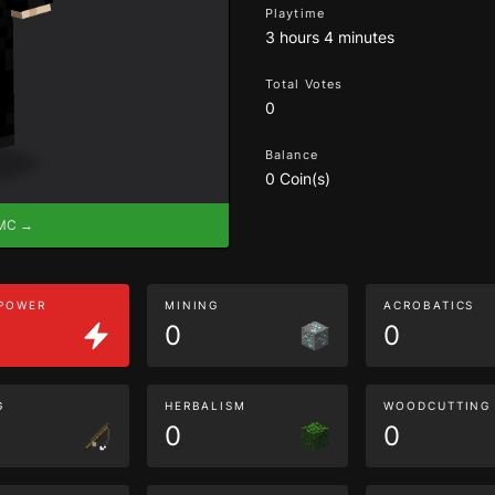
Playtime
3 hours 4 minutes
Total Votes
0
Balance
0 Coin(s)
eMC →
 POWER
MINING
ACROBATICS
0
0
G
HERBALISM
WOODCUTTING
0
0