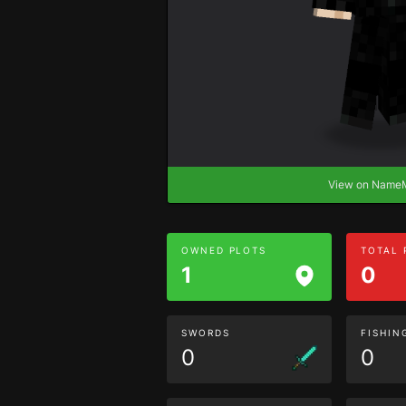
View on Nam
OWNED PLOTS
TOTAL
1
0
SWORDS
FISHIN
0
0