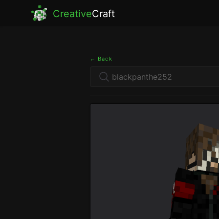
Creative
Craft
← Back