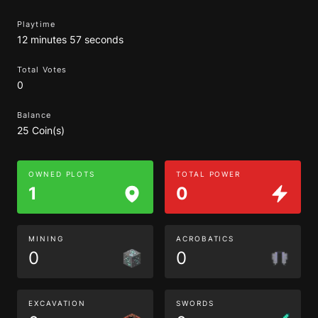
Playtime
12 minutes 57 seconds
Total Votes
0
Balance
25 Coin(s)
OWNED PLOTS
TOTAL POWER
1
0
MINING
ACROBATICS
0
0
EXCAVATION
SWORDS