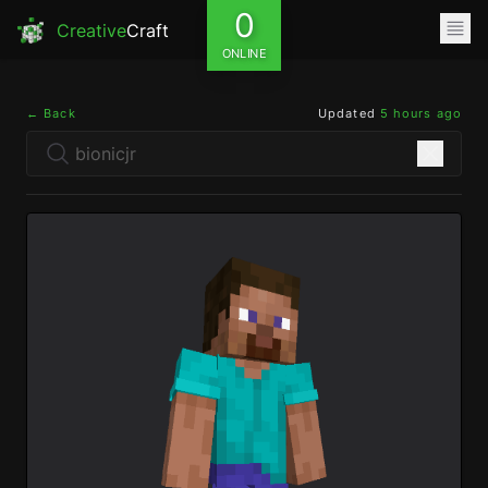
0
Creative
Craft
ONLINE
← Back
Updated
5 hours ago