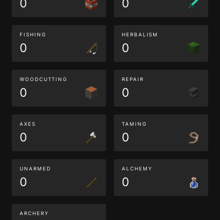
0
0
FISHING
HERBALISM
0
0
WOODCUTTING
REPAIR
0
0
AXES
TAMING
0
0
UNARMED
ALCHEMY
0
0
ARCHERY