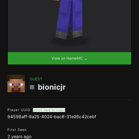
View on NameMC →
GUEST
bionicjr
Player UUID
(Click here to copy)
94598aff-9a25-4024-bac8-31e26c42cebf
First Seen
2 years ago