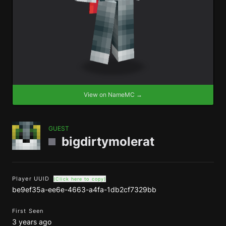
View on NameMC →
GUEST
bigdirtymolerat
Player UUID
(Click here to copy)
be9ef35a-ee6e-4663-a4fa-1db2cf7329bb
First Seen
3 years ago