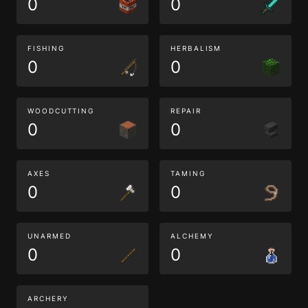
0
0
FISHING
HERBALISM
0
0
WOODCUTTING
REPAIR
0
0
AXES
TAMING
0
0
UNARMED
ALCHEMY
0
0
ARCHERY