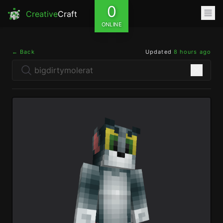
0
Creative
Craft
ONLINE
← Back
Updated
8 hours ago