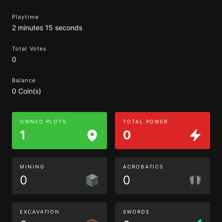
Playtime
2 minutes 15 seconds
Total Votes
0
Balance
0 Coin(s)
OWNED PLOTS
TOTAL POWER
1
0
MINING
ACROBATICS
0
0
EXCAVATION
SWORDS