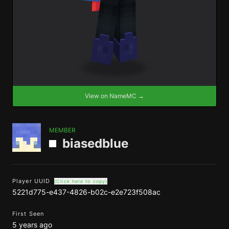
View on NameMC →
MEMBER
biasedblue
Player UUID
(Click here to copy)
5221d775-e437-4826-b02c-e2e723f508ac
First Seen
5 years ago