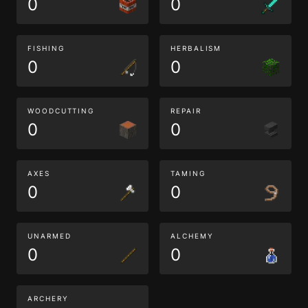
0
0
FISHING
HERBALISM
0
0
WOODCUTTING
REPAIR
0
0
AXES
TAMING
0
0
UNARMED
ALCHEMY
0
0
ARCHERY