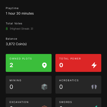
Playtime
1 hour 30 minutes
Total Votes
8
(Highest Streak: 3)
Balance
3,872 Coin(s)
OWNED PLOTS
TOTAL POWER
2
0
MINING
ACROBATICS
0
0
EXCAVATION
SWORDS