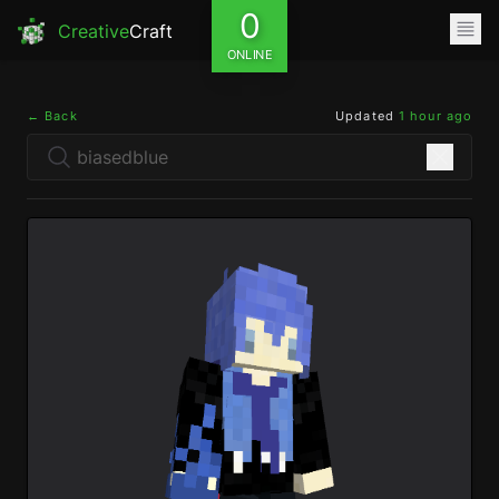
0
Creative
Craft
ONLINE
← Back
Updated
1 hour ago