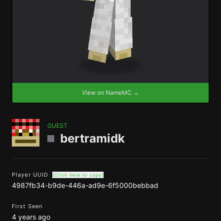
View on NameMC →
GUEST
bertramidk
Player UUID
(Click here to copy)
4987fb34-b9de-446a-ad9e-6f5000bebbad
First Seen
4 years ago