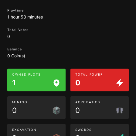
Playtime
1 hour 53 minutes
Total Votes
0
Balance
0 Coin(s)
OWNED PLOTS
TOTAL POWER
1
0
MINING
ACROBATICS
0
0
EXCAVATION
SWORDS