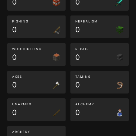
0
0
FISHING
HERBALISM
0
0
WOODCUTTING
REPAIR
0
0
AXES
TAMING
0
0
UNARMED
ALCHEMY
0
0
ARCHERY