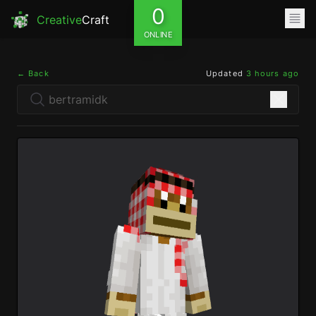
0
Creative
Craft
ONLINE
← Back
Updated
3 hours ago