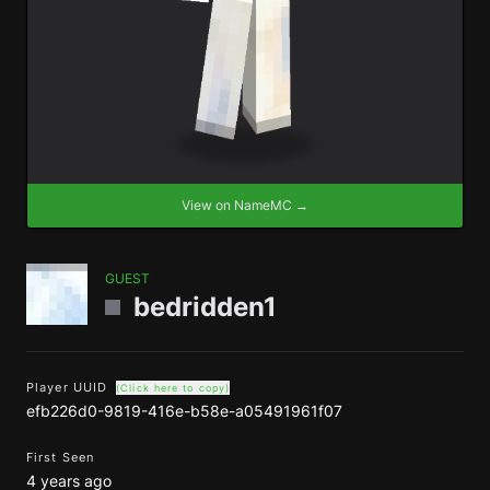
View on NameMC →
GUEST
bedridden1
Player UUID
(Click here to copy)
efb226d0-9819-416e-b58e-a05491961f07
First Seen
4 years ago