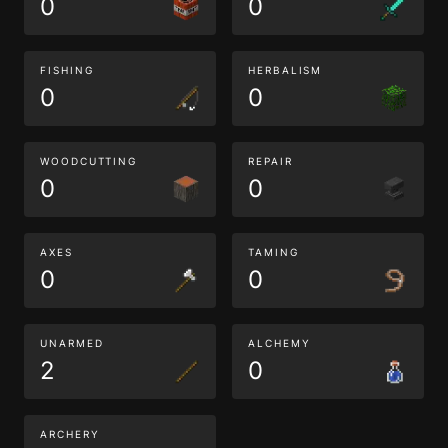
0
0
FISHING
HERBALISM
0
0
WOODCUTTING
REPAIR
0
0
AXES
TAMING
0
0
UNARMED
ALCHEMY
2
0
ARCHERY