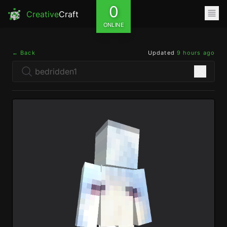
0
Creative
Craft
ONLINE
← Back
Updated
9 hours ago