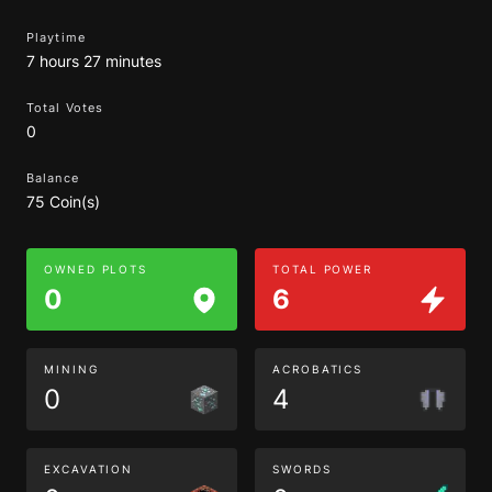
Playtime
7 hours 27 minutes
Total Votes
0
Balance
75 Coin(s)
OWNED PLOTS
TOTAL POWER
0
6
MINING
ACROBATICS
0
4
EXCAVATION
SWORDS