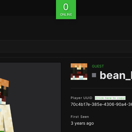
0
ONLINE
GUEST
bean_
Player UUID
(Click here to copy)
70c4b17e-385e-4306-90a4-3
First Seen
3 years ago