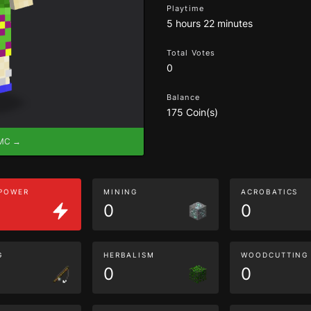
Playtime
5 hours 22 minutes
Total Votes
0
Balance
175 Coin(s)
eMC →
 POWER
MINING
ACROBATICS
0
0
G
HERBALISM
WOODCUTTING
0
0