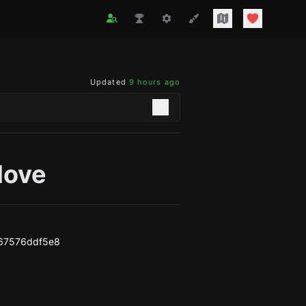
Updated
9 hours ago
love
67576ddf5e8