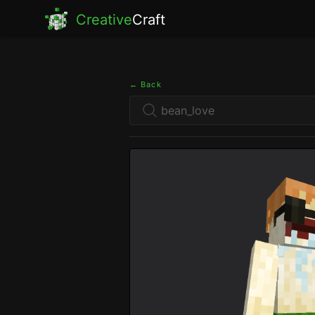
Creative
Craft
← Back