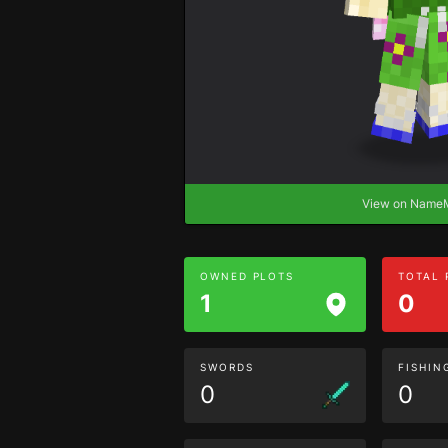
View on Nam
OWNED PLOTS
TOTAL
1
0
SWORDS
FISHIN
0
0