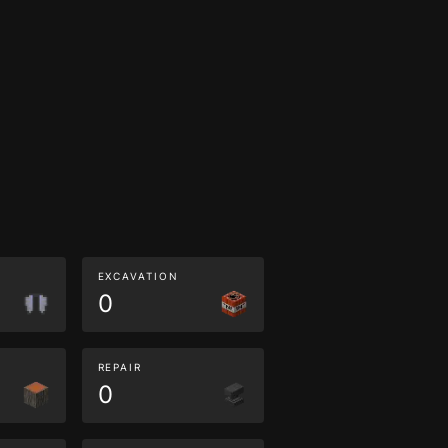
EXCAVATION
0
REPAIR
0