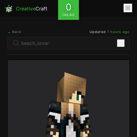
0
Creative
Craft
ONLINE
← Back
Updated
7 hours ago