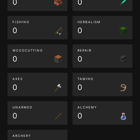
0
0
FISHING
HERBALISM
0
0
WOODCUTTING
REPAIR
0
0
AXES
TAMING
0
0
UNARMED
ALCHEMY
0
0
ARCHERY