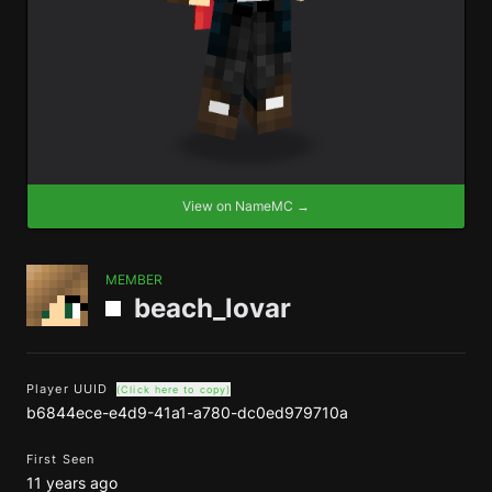
View on NameMC →
MEMBER
beach_lovar
Player UUID
(Click here to copy)
b6844ece-e4d9-41a1-a780-dc0ed979710a
First Seen
11 years ago