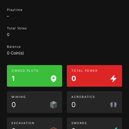
Playtime
–
Total Votes
0
Balance
0 Coin(s)
OWNED PLOTS
TOTAL POWER
1
0
MINING
ACROBATICS
0
0
EXCAVATION
SWORDS