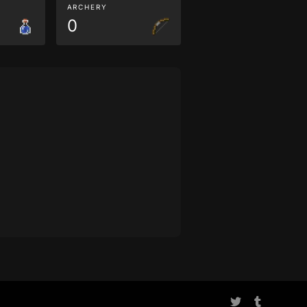
ARCHERY
0