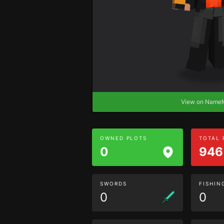
View on Nam
OWNED PLOTS
TOTAL
0
946
SWORDS
FISHIN
0
0