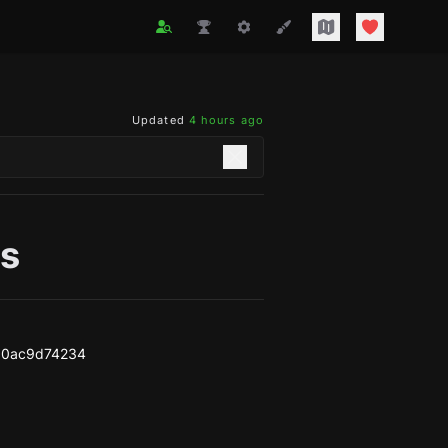
Updated
4 hours ago
s
10ac9d74234