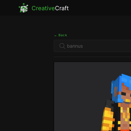
Creative
Craft
← Back