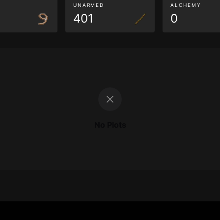
G
UNARMED
ALCHEMY
401
0
No Plots