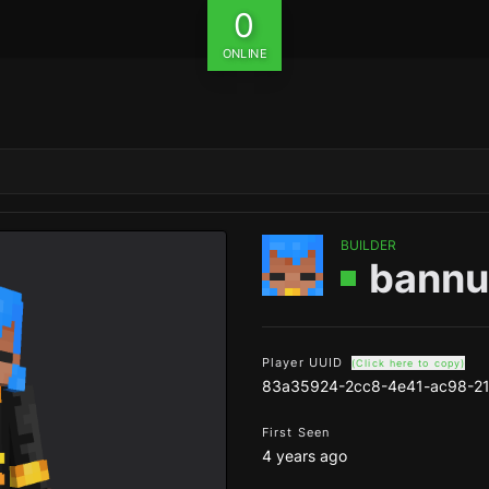
0
ONLINE
BUILDER
bannu
Player UUID
(Click here to copy)
83a35924-2cc8-4e41-ac98-2
First Seen
4 years ago