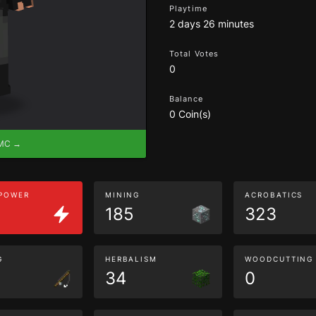
Playtime
2 days 26 minutes
Total Votes
0
Balance
0 Coin(s)
eMC →
 POWER
MINING
ACROBATICS
185
323
G
HERBALISM
WOODCUTTING
34
0