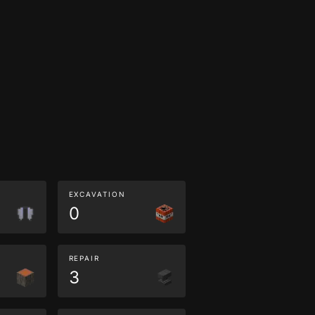
EXCAVATION
0
REPAIR
3