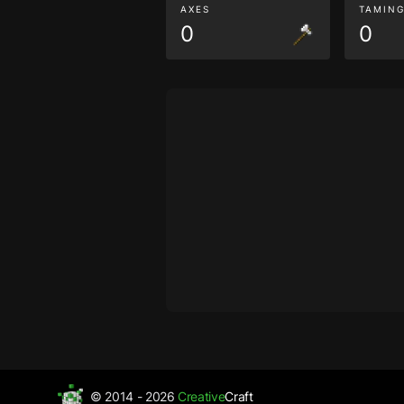
AXES
TAMIN
0
0
© 2014 - 2026
Creative
Craft