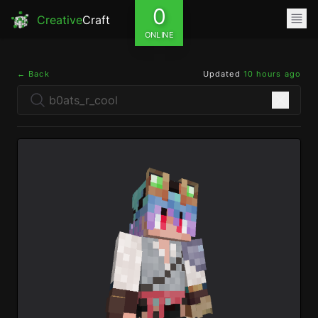
0
Creative
Craft
ONLINE
← Back
Updated
10 hours ago