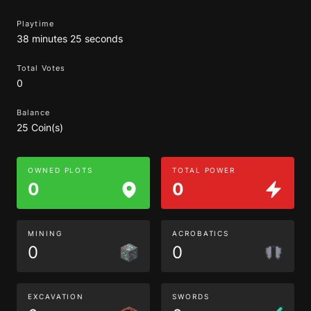
Playtime
38 minutes 25 seconds
Total Votes
0
Balance
25 Coin(s)
OWNED PLOTS
TOTAL POWER
0
0
MINING
ACROBATICS
0
0
EXCAVATION
SWORDS