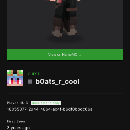
View on NameMC →
GUEST
b0ats_r_cool
Player UUID
(Click here to copy)
18055077-2944-4864-ac4f-b6df0bbdc66a
First Seen
3 years ago