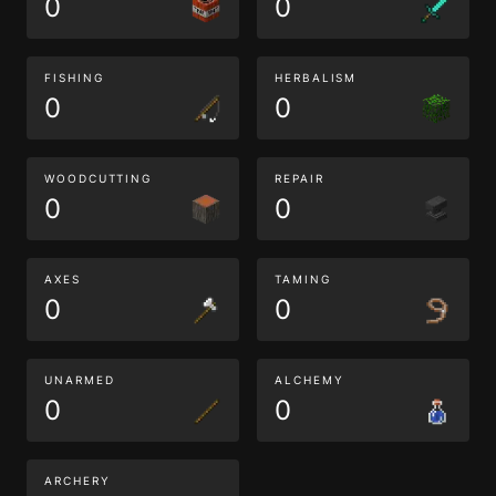
0
0
FISHING
HERBALISM
0
0
WOODCUTTING
REPAIR
0
0
AXES
TAMING
0
0
UNARMED
ALCHEMY
0
0
ARCHERY