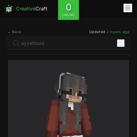
0
Creative
Craft
ONLINE
← Back
Updated
2 hours ago