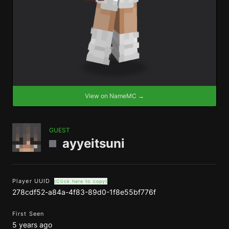
View on NameMC →
GUEST
ayyeitsuni
Player UUID
(Click here to copy)
278cdf52-a84a-4f83-89d0-1f8e55bf776f
First Seen
5 years ago