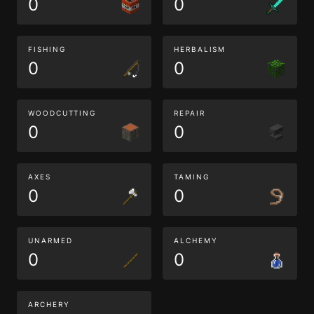
0
0
FISHING
HERBALISM
0
0
WOODCUTTING
REPAIR
0
0
AXES
TAMING
0
0
UNARMED
ALCHEMY
0
0
ARCHERY