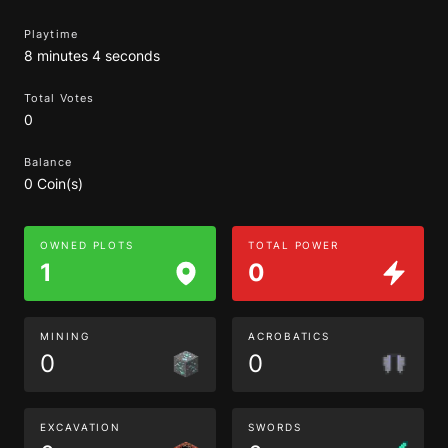
Playtime
8 minutes 4 seconds
Total Votes
0
Balance
0 Coin(s)
OWNED PLOTS
TOTAL POWER
1
0
MINING
ACROBATICS
0
0
EXCAVATION
SWORDS