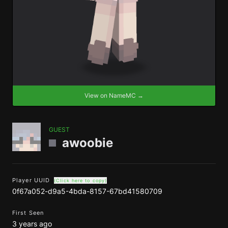
View on NameMC →
GUEST
awoobie
Player UUID
(Click here to copy)
0f67a052-d9a5-4bda-8157-67bd41580709
First Seen
3 years ago