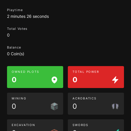
Playtime
2 minutes 26 seconds
Total Votes
0
Balance
0 Coin(s)
OWNED PLOTS
TOTAL POWER
0
0
MINING
ACROBATICS
0
0
EXCAVATION
SWORDS