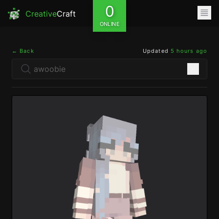
0
Creative
Craft
ONLINE
← Back
Updated
5 hours ago