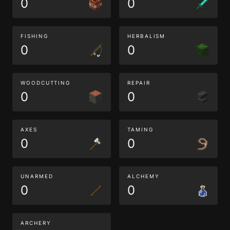
0
0
FISHING
HERBALISM
0
0
WOODCUTTING
REPAIR
0
0
AXES
TAMING
0
0
UNARMED
ALCHEMY
0
0
ARCHERY