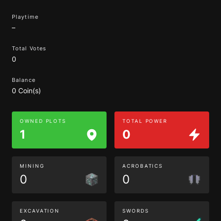
Playtime
–
Total Votes
0
Balance
0 Coin(s)
OWNED PLOTS
TOTAL POWER
1
0
MINING
ACROBATICS
0
0
EXCAVATION
SWORDS