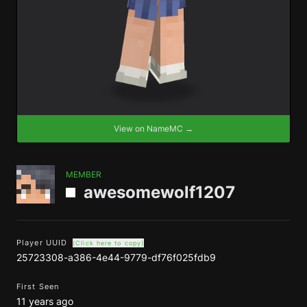
View on NameMC →
MEMBER
awesomewolf1207
Player UUID
(Click here to copy)
25723308-a386-4e44-9779-df76f025fdb9
First Seen
11 years ago