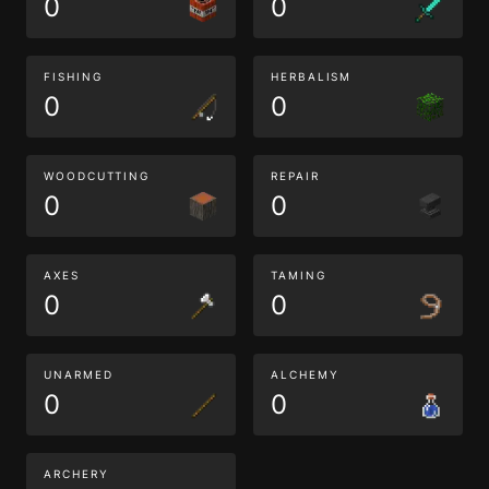
0
0
FISHING
HERBALISM
0
0
WOODCUTTING
REPAIR
0
0
AXES
TAMING
0
0
UNARMED
ALCHEMY
0
0
ARCHERY