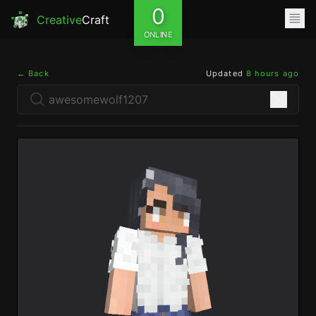
0
Creative
Craft
ONLINE
← Back
Updated
8 hours ago