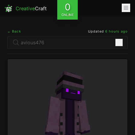
0
Creative
Craft
ONLINE
← Back
Updated
6 hours ago