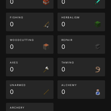
0
0
FISHING
HERBALISM
0
0
WOODCUTTING
REPAIR
0
0
AXES
TAMING
0
0
UNARMED
ALCHEMY
0
0
ARCHERY