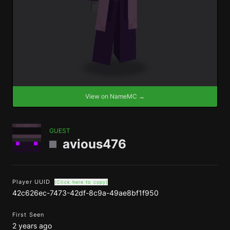
View on NameMC →
GUEST
avious476
Player UUID
(Click here to copy)
42c626ec-7473-42df-8c9a-49ae8bf1f950
First Seen
2 years ago