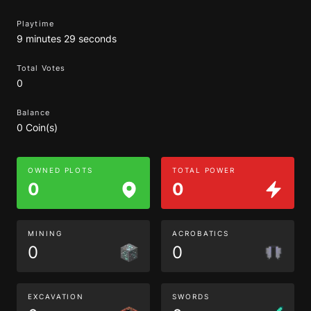
Playtime
9 minutes 29 seconds
Total Votes
0
Balance
0 Coin(s)
OWNED PLOTS
TOTAL POWER
0
0
MINING
ACROBATICS
0
0
EXCAVATION
SWORDS