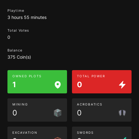
Playtime
3 hours 55 minutes
Total Votes
0
Balance
375 Coin(s)
OWNED PLOTS
TOTAL POWER
1
0
MINING
ACROBATICS
0
0
EXCAVATION
SWORDS