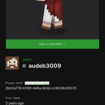
View on NameMC →
GUEST
audeb3009
Player UUID
(Click here to copy)
2bb3a778-b590-446a-8d2d-cc9538c65b70
First Seen
2 years ago