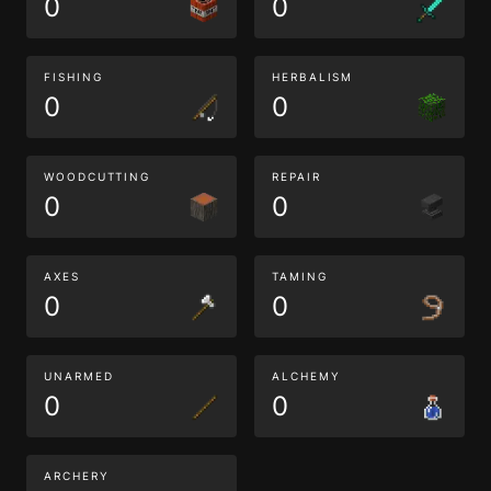
0
0
FISHING
HERBALISM
0
0
WOODCUTTING
REPAIR
0
0
AXES
TAMING
0
0
UNARMED
ALCHEMY
0
0
ARCHERY