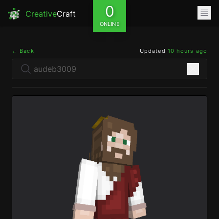
0
Creative
Craft
ONLINE
← Back
Updated
10 hours ago