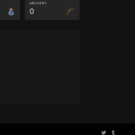
ARCHERY
0