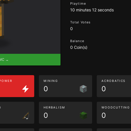
Playtime
10 minutes 12 seconds
Total Votes
0
Balance
0 Coin(s)
eMC →
 POWER
MINING
ACROBATICS
0
0
G
HERBALISM
WOODCUTTING
0
0