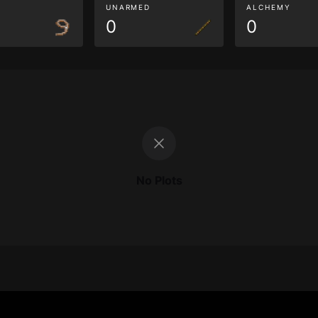
G
UNARMED
ALCHEMY
0
0
No Plots