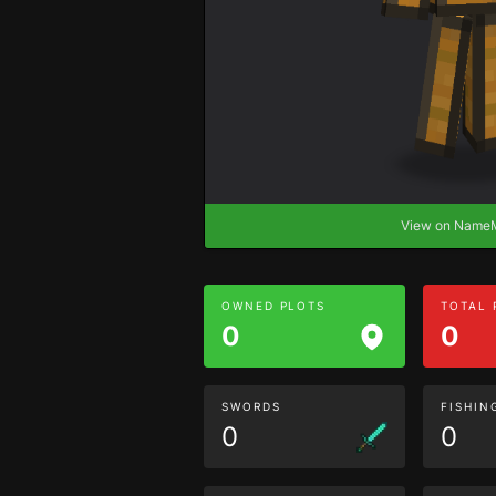
View on Nam
OWNED PLOTS
TOTAL
0
0
SWORDS
FISHIN
0
0