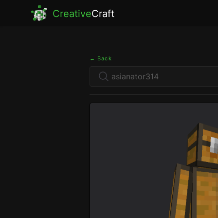
Creative
Craft
← Back