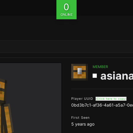
0
ONLINE
MEMBER
asian
Player UUID
(Click here to copy)
0bd3b7c1-af36-4a61-a5a7-0e
First Seen
5 years ago