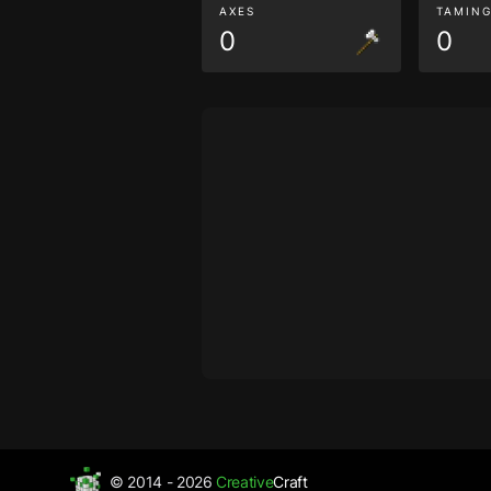
AXES
TAMIN
0
0
© 2014 - 2026
Creative
Craft