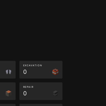
EXCAVATION
0
REPAIR
0