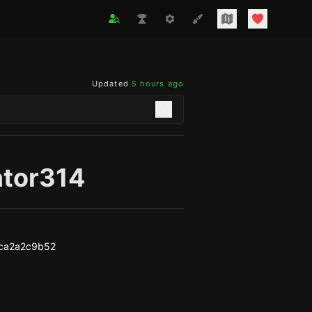
Updated
5 hours ago
ator314
ca2a2c9b52