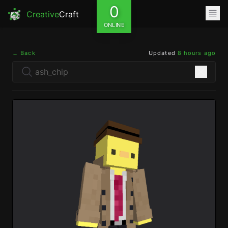
0
Creative
Craft
ONLINE
← Back
Updated
8 hours ago