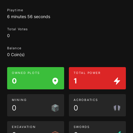
Playtime
6 minutes 56 seconds
Total Votes
0
Balance
0 Coin(s)
OWNED PLOTS
TOTAL POWER
0
1
MINING
ACROBATICS
0
0
EXCAVATION
SWORDS