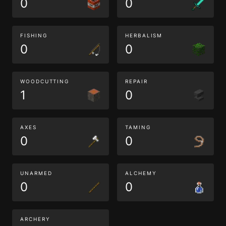
0
0
FISHING
HERBALISM
0
0
WOODCUTTING
REPAIR
1
0
AXES
TAMING
0
0
UNARMED
ALCHEMY
0
0
ARCHERY