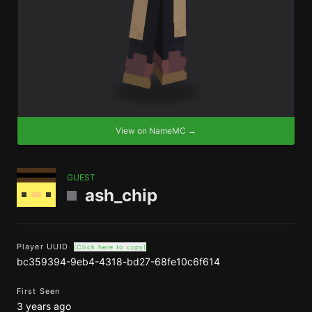
View on NameMC →
GUEST
ash_chip
Player UUID
(Click here to copy)
bc359394-9eb4-4318-bd27-68fe10c6f614
First Seen
3 years ago