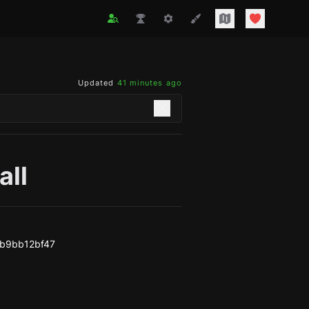
Updated
41 minutes ago
all
b9bb12bf47