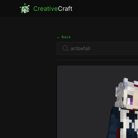
Creative
Craft
← Back