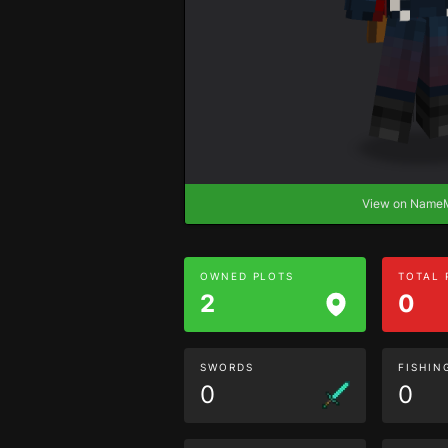
View on Nam
OWNED PLOTS
TOTAL
2
0
SWORDS
FISHIN
0
0