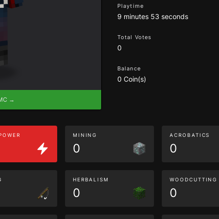
Playtime
9 minutes 53 seconds
Total Votes
0
Balance
0 Coin(s)
eMC →
 POWER
MINING
ACROBATICS
0
0
G
HERBALISM
WOODCUTTING
0
0