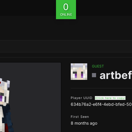
0
ONLINE
GUEST
artbef
Player UUID
(Click here to copy)
634b76a2-e6f4-4ebd-bfed-50
First Seen
8 months ago