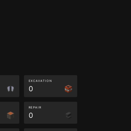
EXCAVATION
0
REPAIR
0