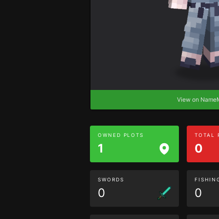
View on Nam
OWNED PLOTS
TOTAL
1
0
SWORDS
FISHIN
0
0