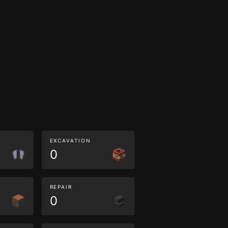
EXCAVATION
0
REPAIR
0