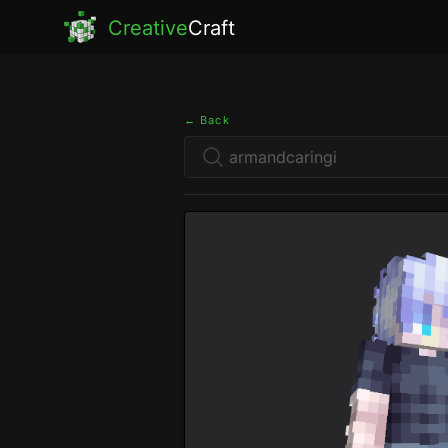
Creative
Craft
← Back