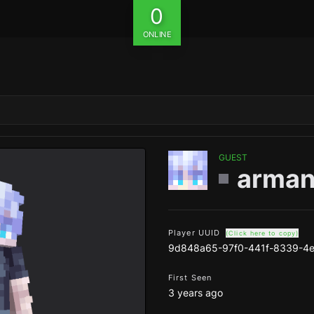
0
ONLINE
GUEST
arman
Player UUID
(Click here to copy)
9d848a65-97f0-441f-8339-4
First Seen
3 years ago