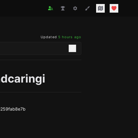
Updated
5 hours ago
dcaringi
e259fab8e7b