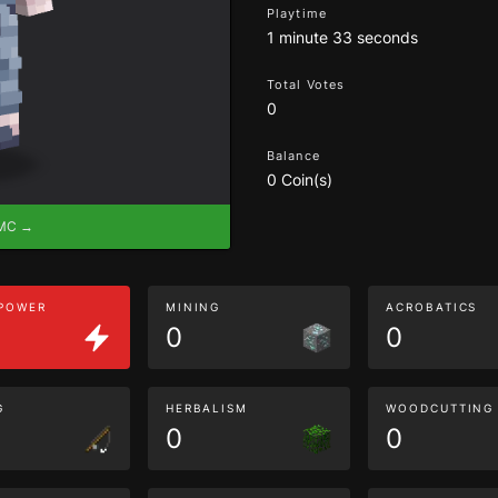
Playtime
1 minute 33 seconds
Total Votes
0
Balance
0 Coin(s)
eMC →
 POWER
MINING
ACROBATICS
0
0
G
HERBALISM
WOODCUTTING
0
0