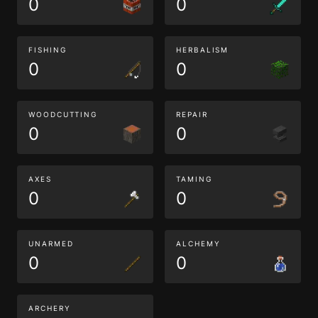
0
0
FISHING
HERBALISM
0
0
WOODCUTTING
REPAIR
0
0
AXES
TAMING
0
0
UNARMED
ALCHEMY
0
0
ARCHERY