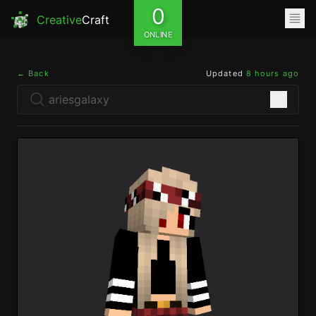
0
Creative
Craft
ONLINE
← Back
Updated
8 hours ago