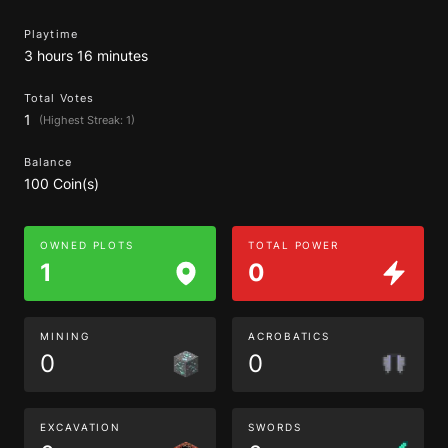
Playtime
3 hours 16 minutes
Total Votes
1
(Highest Streak: 1)
Balance
100 Coin(s)
OWNED PLOTS
TOTAL POWER
1
0
MINING
ACROBATICS
0
0
EXCAVATION
SWORDS