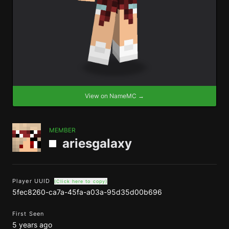
View on NameMC →
MEMBER
ariesgalaxy
Player UUID
(Click here to copy)
5fec8260-ca7a-45fa-a03a-95d35d00b696
First Seen
5 years ago