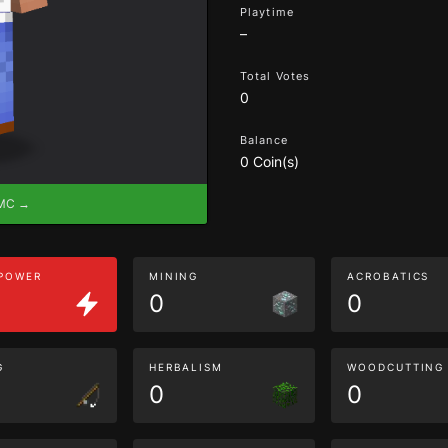
Playtime
–
Total Votes
0
Balance
0 Coin(s)
eMC →
 POWER
MINING
ACROBATICS
0
0
G
HERBALISM
WOODCUTTING
0
0