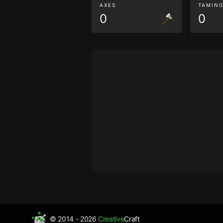
AXES
TAMIN
0
0
© 2014 - 2026
Creative
Craft