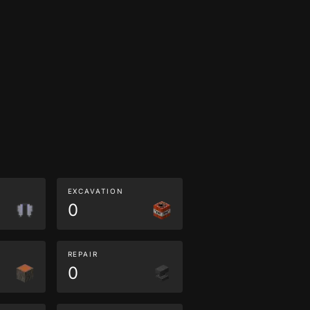
EXCAVATION
0
REPAIR
0