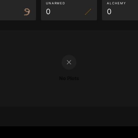
G
UNARMED
ALCHEMY
0
0
No Plots