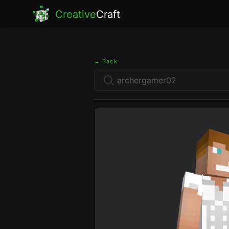
Creative
Craft
← Back