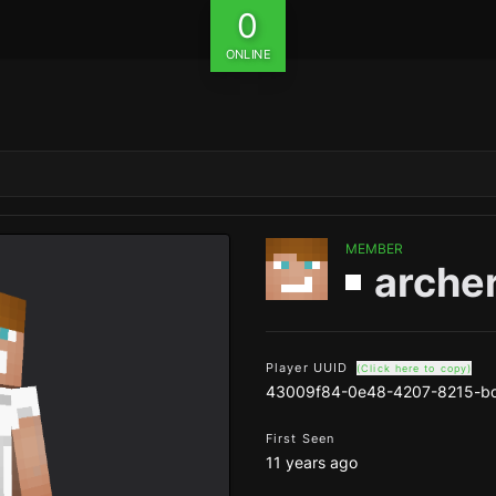
0
ONLINE
MEMBER
arche
Player UUID
(Click here to copy)
43009f84-0e48-4207-8215-b
First Seen
11 years ago