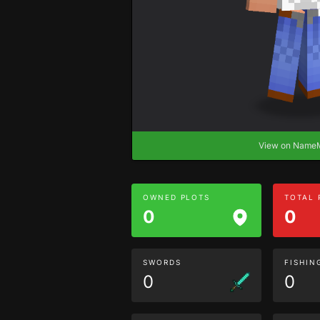
View on Nam
OWNED PLOTS
TOTAL
0
0
SWORDS
FISHIN
0
0