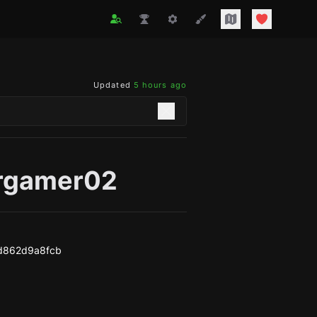
Updated
5 hours ago
rgamer02
d862d9a8fcb