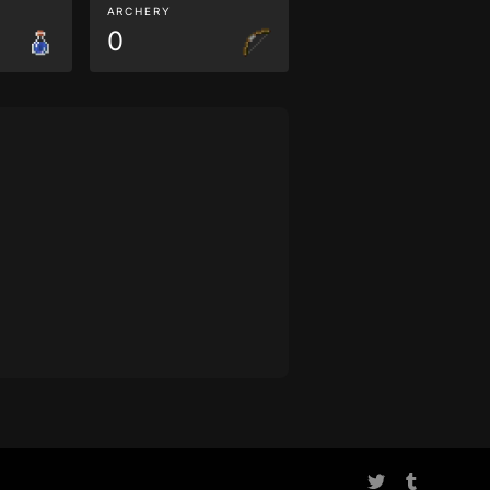
ARCHERY
0