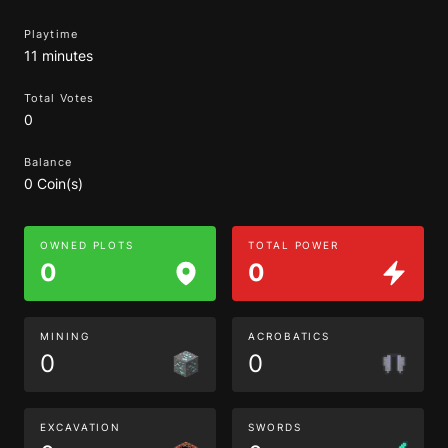
Playtime
11 minutes
Total Votes
0
Balance
0 Coin(s)
OWNED PLOTS
TOTAL POWER
0
0
MINING
ACROBATICS
0
0
EXCAVATION
SWORDS