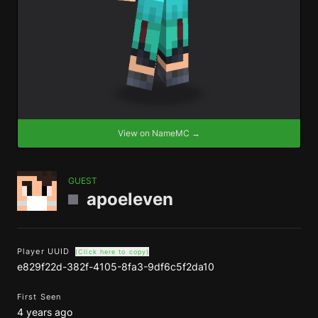
View on NameMC →
GUEST
apoeleven
Player UUID
(Click here to copy)
e829f22d-382f-4105-8fa3-9df6c5f2da10
First Seen
4 years ago