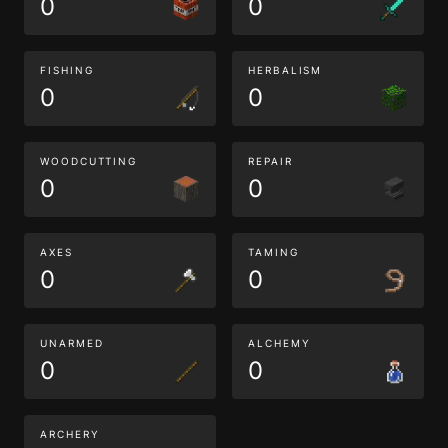
0
0
FISHING
HERBALISM
0
0
WOODCUTTING
REPAIR
0
0
AXES
TAMING
0
0
UNARMED
ALCHEMY
0
0
ARCHERY