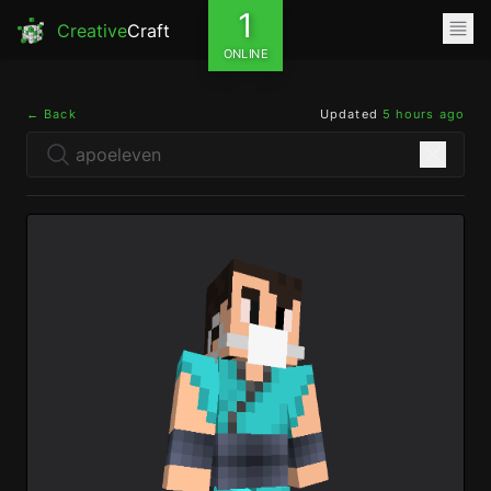
1
Creative
Craft
ONLINE
← Back
Updated
5 hours ago