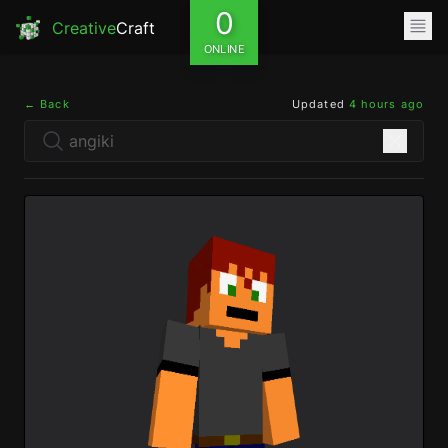
0
Creative
Craft
ONLINE
← Back
Updated
4 hours ago