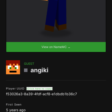
View on NameMC →
GUEST
angiki
Player UUID
(Click here to copy)
f53026a3-8a39-4fdf-acf8-e1dbdb1b36c7
First Seen
5 years ago