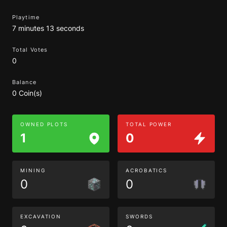
Playtime
7 minutes 13 seconds
Total Votes
0
Balance
0 Coin(s)
OWNED PLOTS
TOTAL POWER
1
0
MINING
ACROBATICS
0
0
EXCAVATION
SWORDS