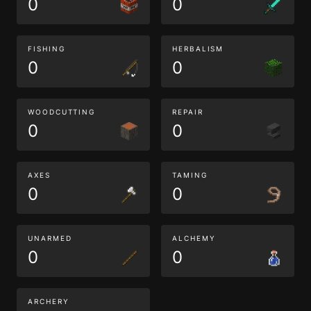
0
0
FISHING
HERBALISM
0
0
WOODCUTTING
REPAIR
0
0
AXES
TAMING
0
0
UNARMED
ALCHEMY
0
0
ARCHERY