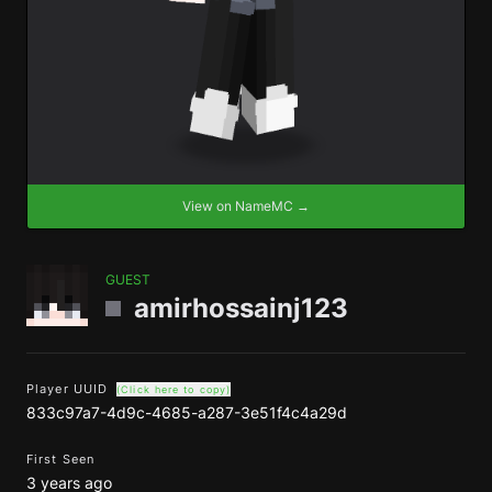
View on NameMC →
GUEST
amirhossainj123
Player UUID
(Click here to copy)
833c97a7-4d9c-4685-a287-3e51f4c4a29d
First Seen
3 years ago