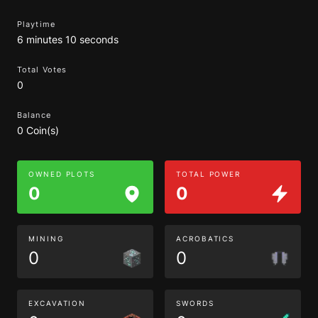
Playtime
6 minutes 10 seconds
Total Votes
0
Balance
0 Coin(s)
OWNED PLOTS
TOTAL POWER
0
0
MINING
ACROBATICS
0
0
EXCAVATION
SWORDS