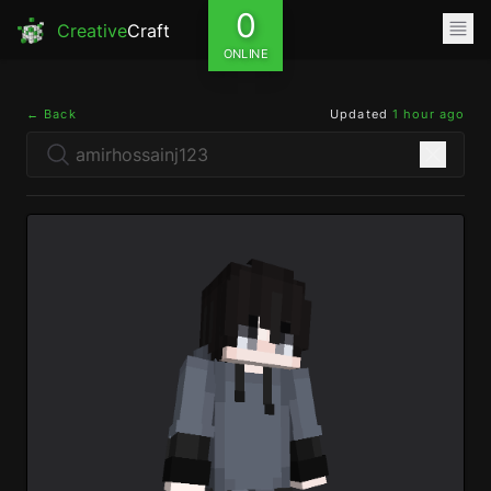
0
Creative
Craft
ONLINE
← Back
Updated
1 hour ago