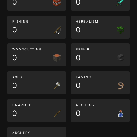
0
0
FISHING
HERBALISM
0
0
WOODCUTTING
REPAIR
0
0
AXES
TAMING
0
0
UNARMED
ALCHEMY
0
0
ARCHERY