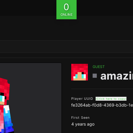
0
ONLINE
GUEST
amazi
Player UUID
(Click here to copy)
fe3264ab-f0d8-4369-b3db-1
First Seen
4 years ago