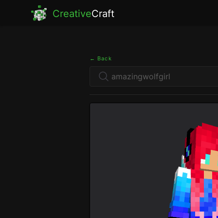
Creative
Craft
← Back