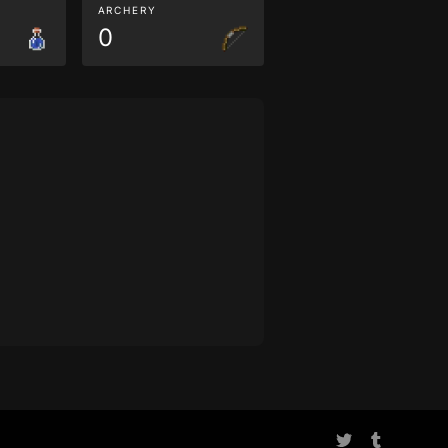
ARCHERY
0