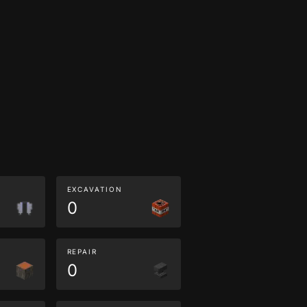
EXCAVATION
0
REPAIR
0