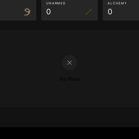
G
UNARMED
ALCHEMY
0
0
No Plots