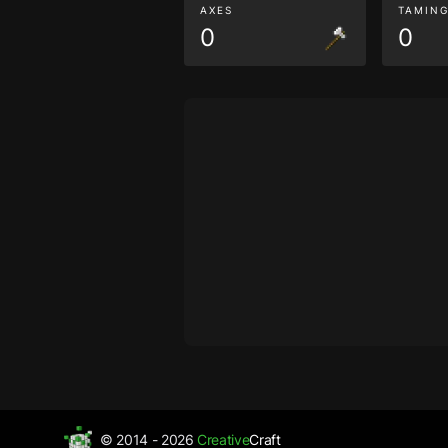
AXES
TAMIN
0
0
© 2014 - 2026
Creative
Craft