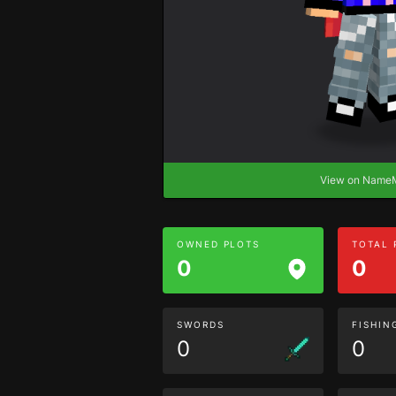
View on Nam
OWNED PLOTS
TOTAL
0
0
SWORDS
FISHIN
0
0