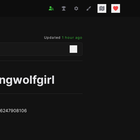
Updated
1 hour ago
ngwolfgirl
e6247908106