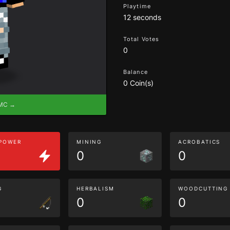
Playtime
12 seconds
Total Votes
0
Balance
0 Coin(s)
eMC →
 POWER
MINING
ACROBATICS
0
0
G
HERBALISM
WOODCUTTING
0
0