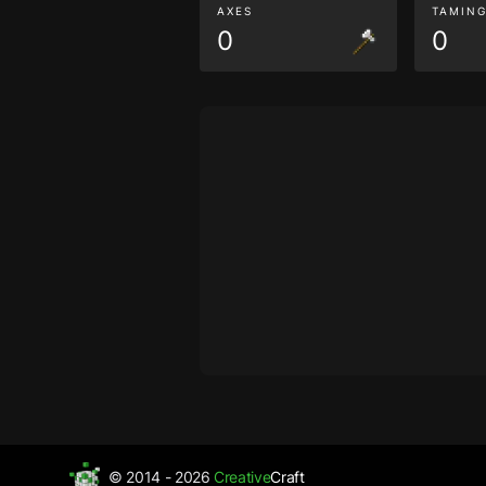
AXES
TAMIN
0
0
© 2014 - 2026
Creative
Craft