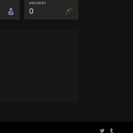
ARCHERY
0