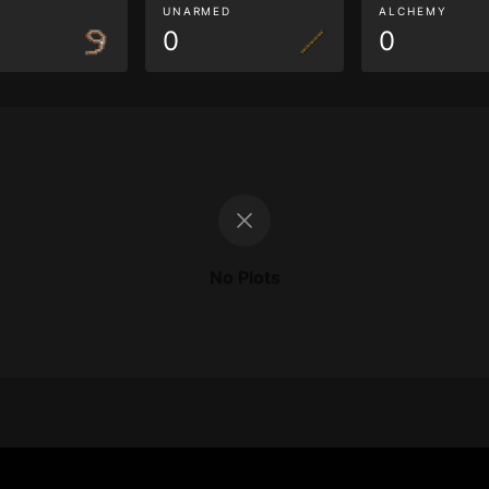
G
UNARMED
ALCHEMY
0
0
No Plots