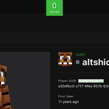
0
ONLINE
GUEST
altshi
Player UUID
(Click here to copy)
e20dfbc0-c717-4f4a-957b-63
First Seen
11 years ago