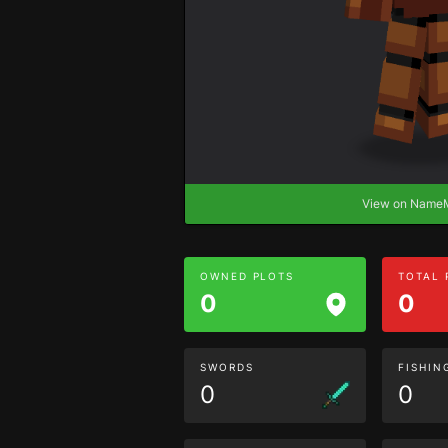
View on Nam
OWNED PLOTS
TOTAL
0
0
SWORDS
FISHIN
0
0