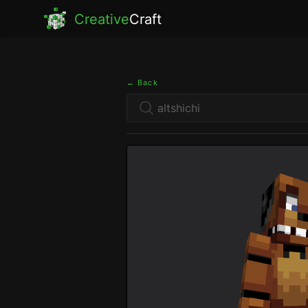
Creative
Craft
← Back