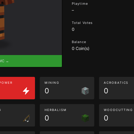
Playtime
–
Total Votes
0
Balance
0 Coin(s)
eMC →
 POWER
MINING
ACROBATICS
0
0
G
HERBALISM
WOODCUTTING
0
0