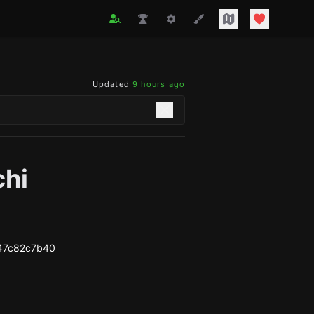
Updated
9 hours ago
chi
47c82c7b40