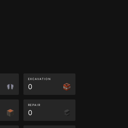
EXCAVATION
0
REPAIR
0