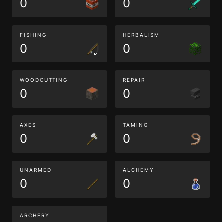
0
0
FISHING
HERBALISM
0
0
WOODCUTTING
REPAIR
0
0
AXES
TAMING
0
0
UNARMED
ALCHEMY
0
0
ARCHERY