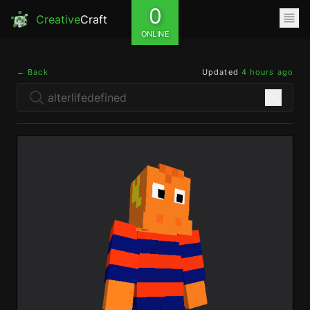
0
Creative
Craft
ONLINE
← Back
Updated
4 hours ago