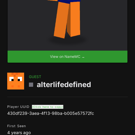
View on NameMC →
GUEST
alterlifedefined
Player UUID
(Click here to copy)
430df239-3aea-4f13-98ba-b005e57572fc
First Seen
4 years ago