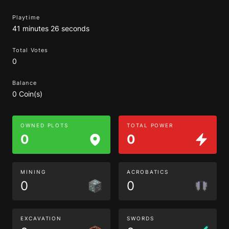
Playtime
41 minutes 26 seconds
Total Votes
0
Balance
0 Coin(s)
OWNED PLOTS
TOTAL POWER
0
0
MINING
ACROBATICS
0
0
EXCAVATION
SWORDS