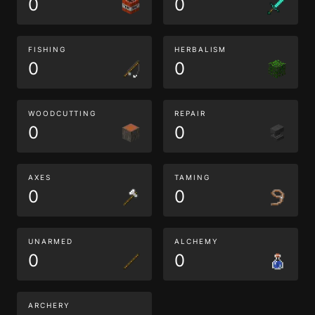
0
0
FISHING
HERBALISM
0
0
WOODCUTTING
REPAIR
0
0
AXES
TAMING
0
0
UNARMED
ALCHEMY
0
0
ARCHERY