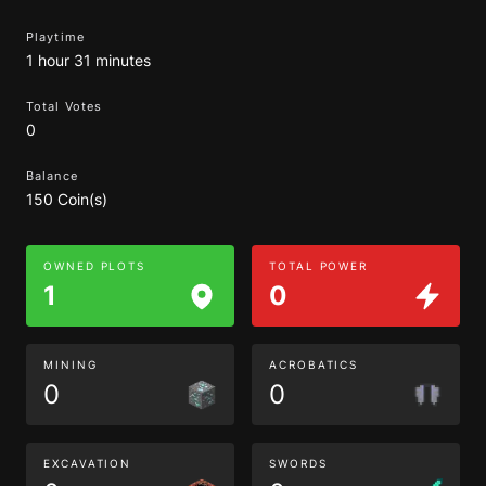
Playtime
1 hour 31 minutes
Total Votes
0
Balance
150 Coin(s)
OWNED PLOTS
TOTAL POWER
1
0
MINING
ACROBATICS
0
0
EXCAVATION
SWORDS