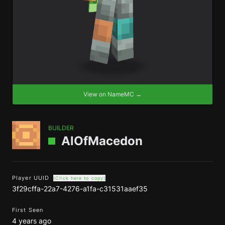
View on NameMC →
BUILDER
AlOfMacedon
Player UUID
(Click here to copy)
3f29cffa-22a7-4276-a1fa-c31531aaef35
First Seen
4 years ago