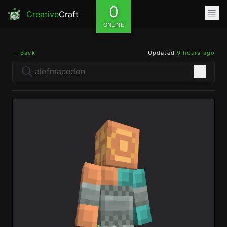
0
Creative
Craft
ONLINE
← Back
Updated
9 hours ago