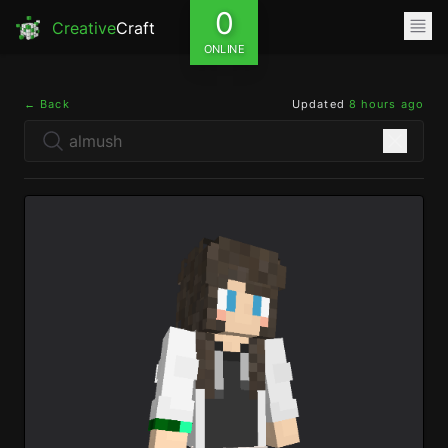
0
Creative
Craft
ONLINE
← Back
Updated
8 hours ago