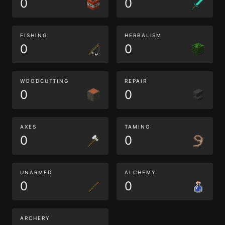
0
0
FISHING
HERBALISM
0
0
WOODCUTTING
REPAIR
0
0
AXES
TAMING
0
0
UNARMED
ALCHEMY
0
0
ARCHERY