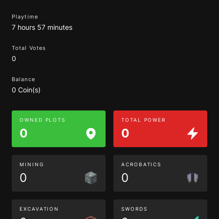
Playtime
7 hours 57 minutes
Total Votes
0
Balance
0 Coin(s)
OWNED PLOTS
TOTAL POWER
0
0
MINING
ACROBATICS
0
0
EXCAVATION
SWORDS