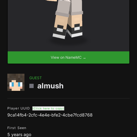
View on NameMC →
GUEST
almush
Player UUID
(Click here to copy)
9ca14fb4-2cfc-4e4e-bfe2-4cbe7fcd8768
First Seen
5 years ago