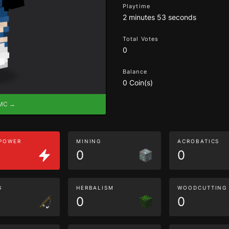
Playtime
2 minutes 53 seconds
Total Votes
0
Balance
0 Coin(s)
eMC →
 POWER
MINING
ACROBATICS
0
0
G
HERBALISM
WOODCUTTING
0
0