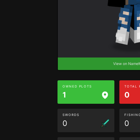
View on Nam
OWNED PLOTS
TOTAL
1
0
SWORDS
FISHIN
0
0