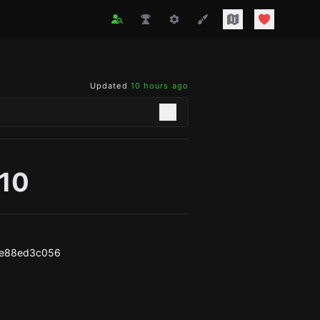
Updated
10 hours ago
b10
1e88ed3c056