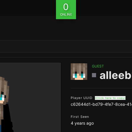
0
ONLINE
GUEST
allee
Player UUID
(Click here to copy)
c62644d1-bd79-4fe7-8cea-4
First Seen
4 years ago