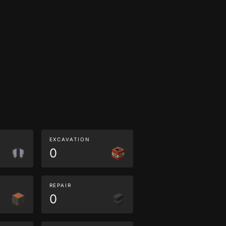
EXCAVATION
0
REPAIR
0