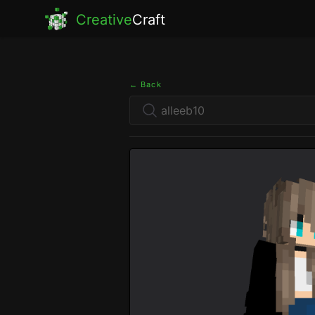
Creative
Craft
← Back