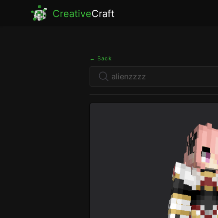
Creative
Craft
← Back