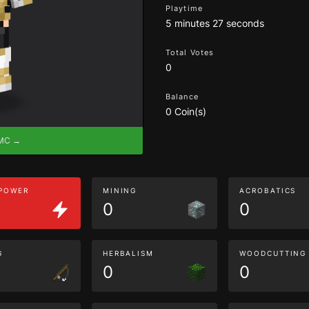
Playtime
5 minutes 27 seconds
Total Votes
0
Balance
0 Coin(s)
eMC →
 POWER
MINING
ACROBATICS
0
0
G
HERBALISM
WOODCUTTING
0
0