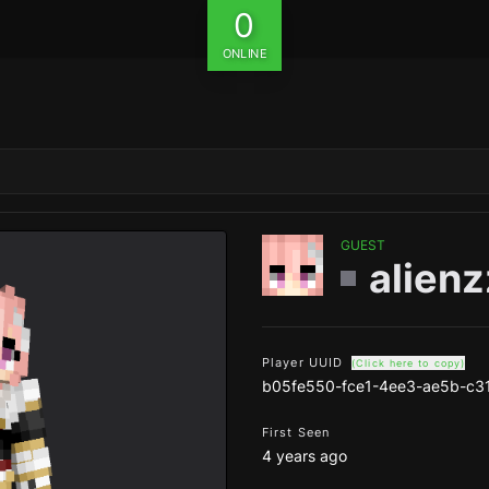
0
ONLINE
GUEST
alien
Player UUID
(Click here to copy)
b05fe550-fce1-4ee3-ae5b-c3
First Seen
4 years ago