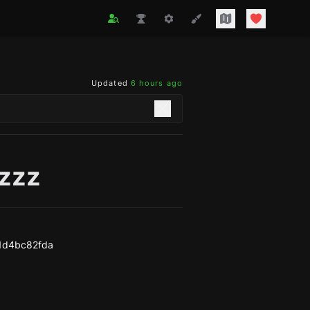
Updated
6 hours ago
zzzz
1d4bc82fda