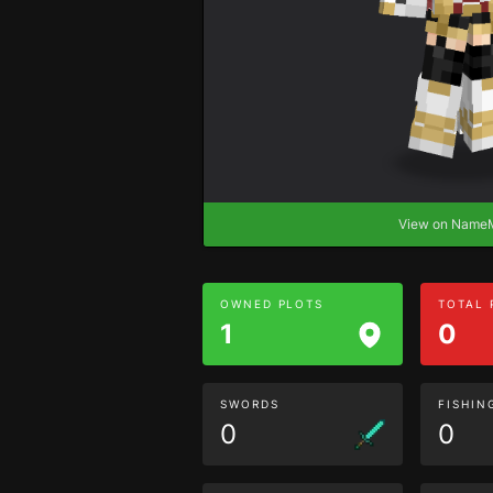
View on Nam
OWNED PLOTS
TOTAL
1
0
SWORDS
FISHIN
0
0