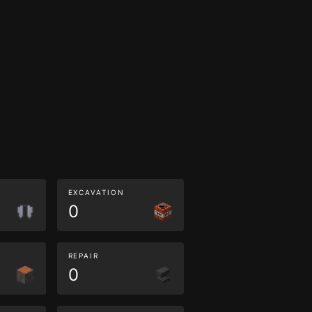
EXCAVATION
0
REPAIR
0