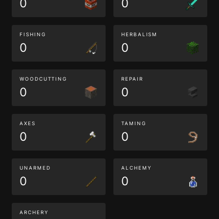
0
0
FISHING
HERBALISM
0
0
WOODCUTTING
REPAIR
0
0
AXES
TAMING
0
0
UNARMED
ALCHEMY
0
0
ARCHERY