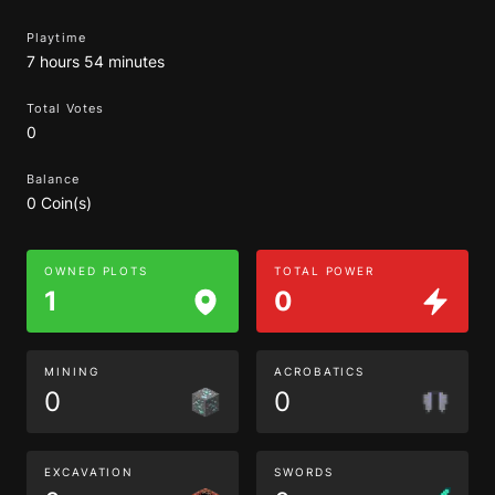
Playtime
7 hours 54 minutes
Total Votes
0
Balance
0 Coin(s)
OWNED PLOTS
TOTAL POWER
1
0
MINING
ACROBATICS
0
0
EXCAVATION
SWORDS