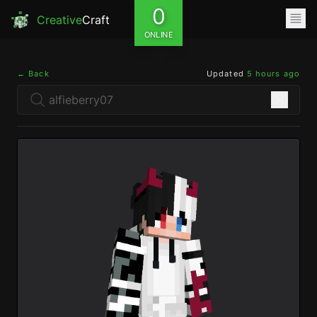
0
Creative
Craft
ONLINE
← Back
Updated
5 hours ago