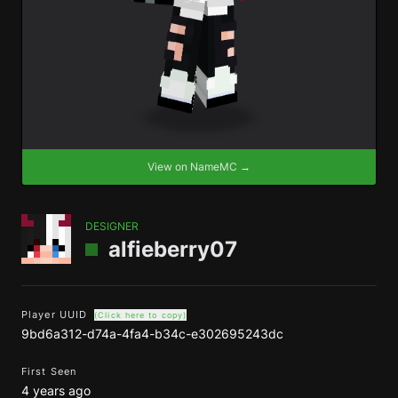
View on NameMC →
DESIGNER
alfieberry07
Player UUID
(Click here to copy)
9bd6a312-d74a-4fa4-b34c-e302695243dc
First Seen
4 years ago