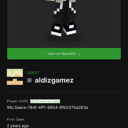
View on NameMC →
GUEST
aldizgamez
Player UUID
(Click here to copy)
96c3aace-784f-4ff1-9854-8fb0370a283a
First Seen
2 years ago