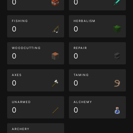
0
0
FISHING
HERBALISM
0
0
WOODCUTTING
REPAIR
0
0
AXES
TAMING
0
0
UNARMED
ALCHEMY
0
0
ARCHERY