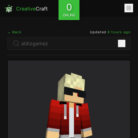
0
Creative
Craft
ONLINE
← Back
Updated
8 hours ago