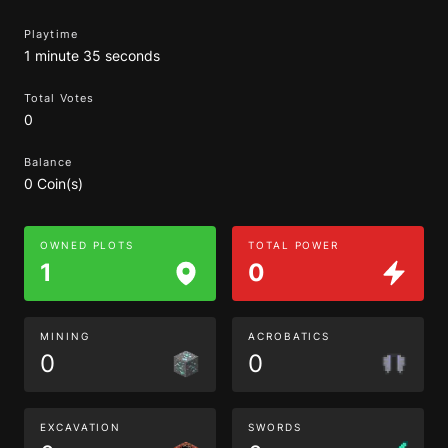
Playtime
1 minute 35 seconds
Total Votes
0
Balance
0 Coin(s)
OWNED PLOTS
TOTAL POWER
1
0
MINING
ACROBATICS
0
0
EXCAVATION
SWORDS