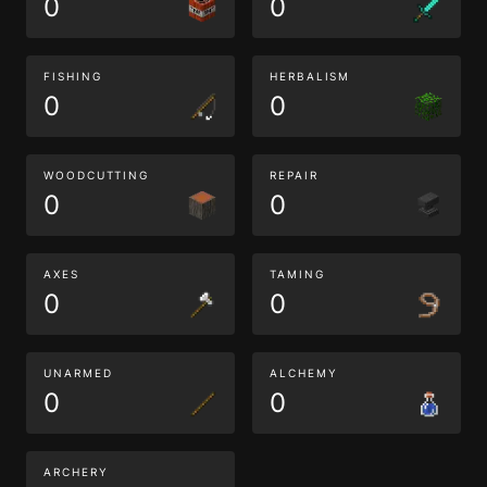
0
0
FISHING
HERBALISM
0
0
WOODCUTTING
REPAIR
0
0
AXES
TAMING
0
0
UNARMED
ALCHEMY
0
0
ARCHERY