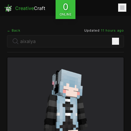
0
Creative
Craft
ONLINE
← Back
Updated
11 hours ago