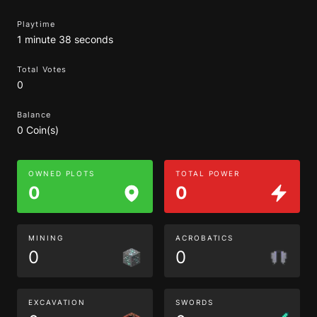
Playtime
1 minute 38 seconds
Total Votes
0
Balance
0 Coin(s)
OWNED PLOTS
TOTAL POWER
0
0
MINING
ACROBATICS
0
0
EXCAVATION
SWORDS