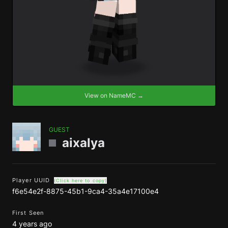
View on NameMC →
GUEST
aixalya
Player UUID
(Click here to copy)
f6e54e2f-8875-45b1-9ca4-35a4e17100e4
First Seen
4 years ago