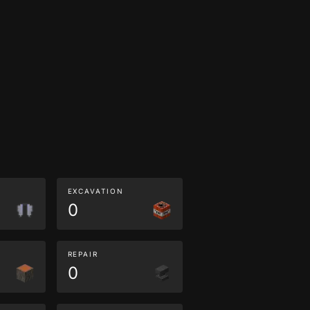
EXCAVATION
0
REPAIR
0