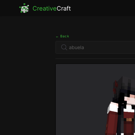
Creative
Craft
← Back