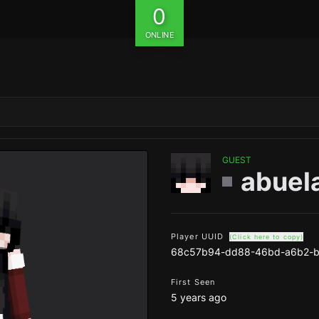
0
ONLINE
GUEST
abuel
Player UUID
(Click here to copy)
68c57b94-dd88-46bd-a6b2-
First Seen
5 years ago