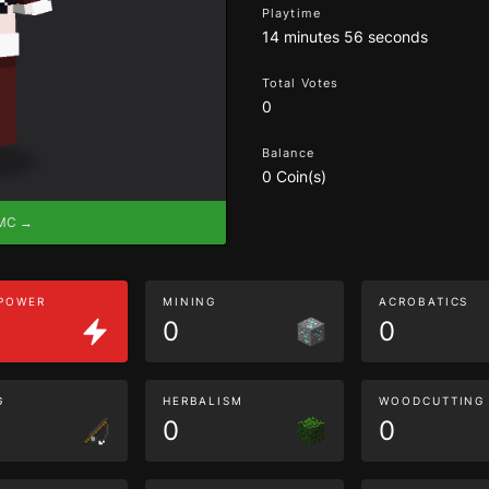
Playtime
14 minutes 56 seconds
Total Votes
0
Balance
0 Coin(s)
eMC →
 POWER
MINING
ACROBATICS
0
0
G
HERBALISM
WOODCUTTING
0
0