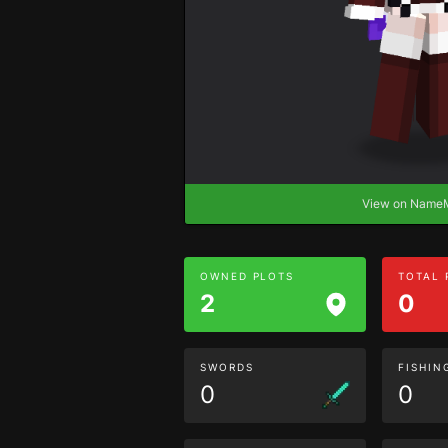
View on Nam
OWNED PLOTS
TOTAL
2
0
SWORDS
FISHIN
0
0