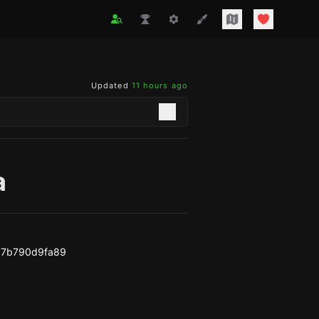
Updated
11 hours ago
a
b7b790d9fa89