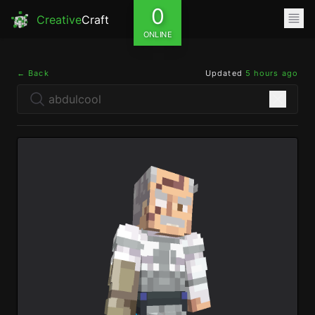
0
Creative
Craft
ONLINE
← Back
Updated
5 hours ago