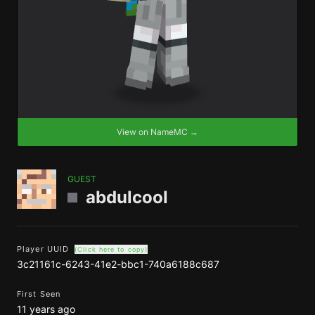
View on NameMC →
GUEST
abdulcool
Player UUID
(Click here to copy)
3c21161c-6243-41e2-bbc1-740a6188c687
First Seen
11 years ago