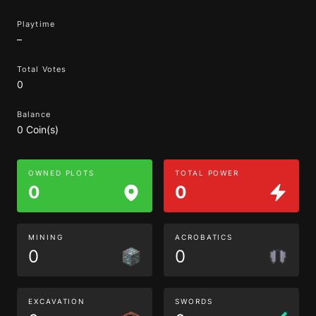
Playtime
–
Total Votes
0
Balance
0 Coin(s)
OWNED PLOTS
TOTAL POWER
0
0
MINING
ACROBATICS
0
0
EXCAVATION
SWORDS