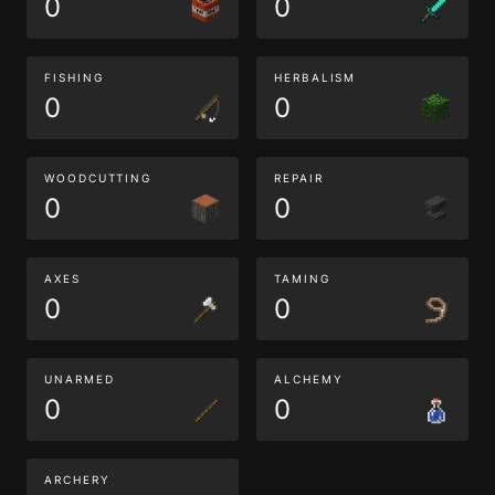
0
0
FISHING
HERBALISM
0
0
WOODCUTTING
REPAIR
0
0
AXES
TAMING
0
0
UNARMED
ALCHEMY
0
0
ARCHERY