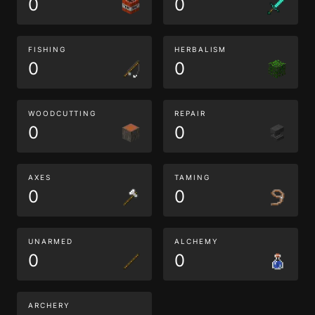
0
0
FISHING
HERBALISM
0
0
WOODCUTTING
REPAIR
0
0
AXES
TAMING
0
0
UNARMED
ALCHEMY
0
0
ARCHERY