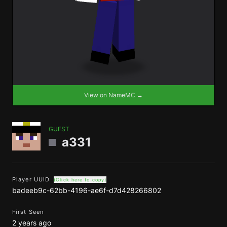
View on NameMC →
GUEST
a331
Player UUID
(Click here to copy)
badeeb9c-62bb-4196-ae6f-d7d428266802
First Seen
2 years ago