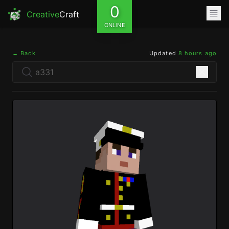
0
Creative
Craft
ONLINE
← Back
Updated
8 hours ago