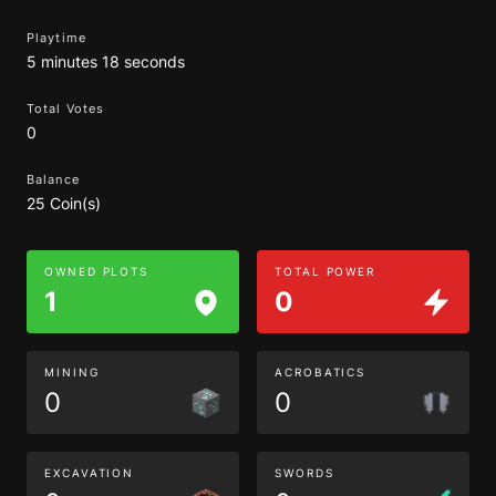
Playtime
5 minutes 18 seconds
Total Votes
0
Balance
25 Coin(s)
OWNED PLOTS
TOTAL POWER
1
0
MINING
ACROBATICS
0
0
EXCAVATION
SWORDS