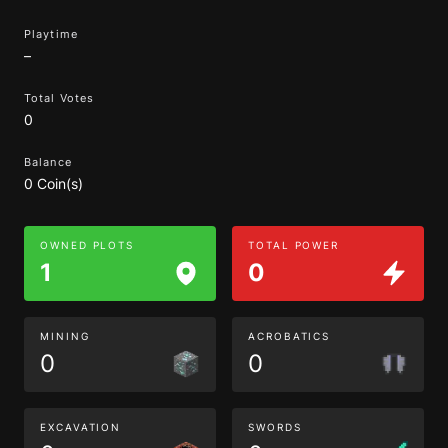
Playtime
–
Total Votes
0
Balance
0 Coin(s)
OWNED PLOTS
TOTAL POWER
1
0
MINING
ACROBATICS
0
0
EXCAVATION
SWORDS