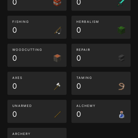
0
0
FISHING
HERBALISM
0
0
WOODCUTTING
REPAIR
0
0
AXES
TAMING
0
0
UNARMED
ALCHEMY
0
0
ARCHERY