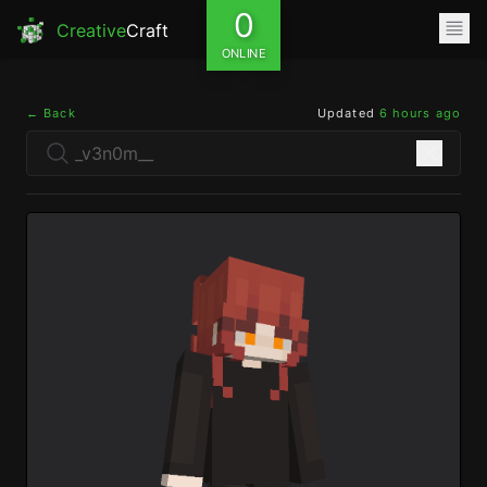
0
Creative
Craft
ONLINE
← Back
Updated
6 hours ago