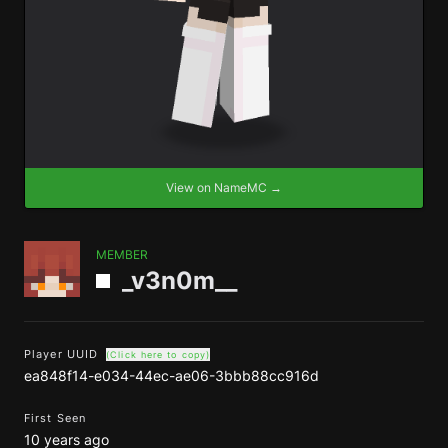
View on NameMC →
MEMBER
_v3n0m__
Player UUID
(Click here to copy)
ea848f14-e034-44ec-ae06-3bbb88cc916d
First Seen
10 years ago