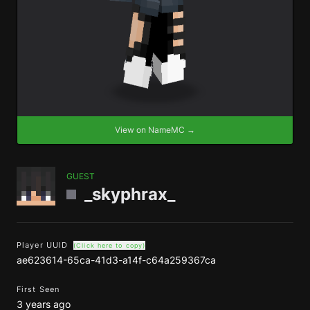
View on NameMC →
GUEST
_skyphrax_
Player UUID
(Click here to copy)
ae623614-65ca-41d3-a14f-c64a259367ca
First Seen
3 years ago