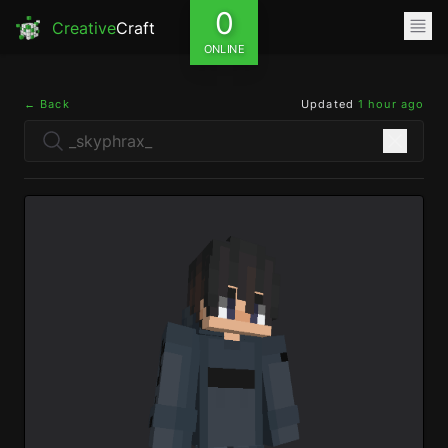
0
Creative
Craft
ONLINE
← Back
Updated
1 hour ago