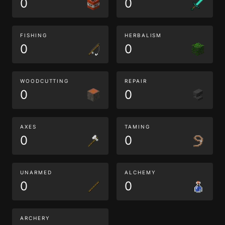
0
0
FISHING
HERBALISM
0
0
WOODCUTTING
REPAIR
0
0
AXES
TAMING
0
0
UNARMED
ALCHEMY
0
0
ARCHERY