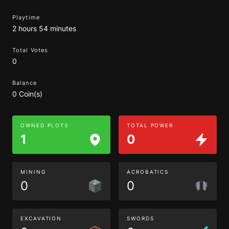
Playtime
2 hours 54 minutes
Total Votes
0
Balance
0 Coin(s)
OWNED PLOTS
TOTAL POWER
1
0
MINING
ACROBATICS
0
0
EXCAVATION
SWORDS