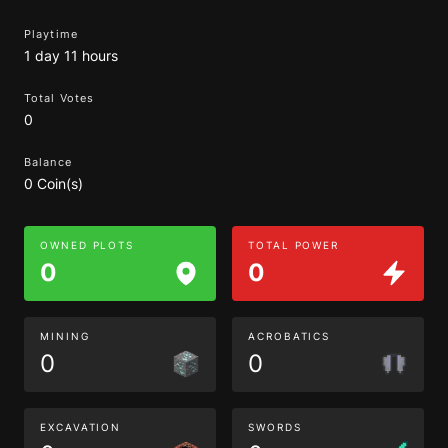
Playtime
1 day 11 hours
Total Votes
0
Balance
0 Coin(s)
OWNED PLOTS
TOTAL POWER
0
0
MINING
ACROBATICS
0
0
EXCAVATION
SWORDS