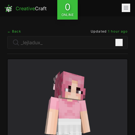
0
Creative
Craft
ONLINE
← Back
Updated
1 hour ago