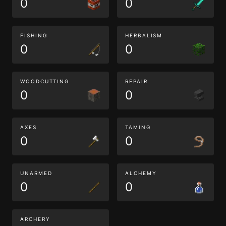
0
0
FISHING
HERBALISM
0
0
WOODCUTTING
REPAIR
0
0
AXES
TAMING
0
0
UNARMED
ALCHEMY
0
0
ARCHERY