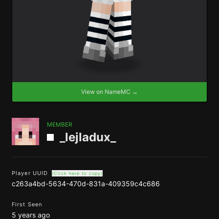
View on NameMC →
MEMBER
_lejladux_
Player UUID
(Click here to copy)
c263a4bd-5634-470d-831a-409359c4c686
First Seen
5 years ago