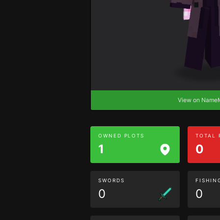
View on Nam
OWNED PLOTS
TOTAL
1
0
SWORDS
FISHIN
0
0