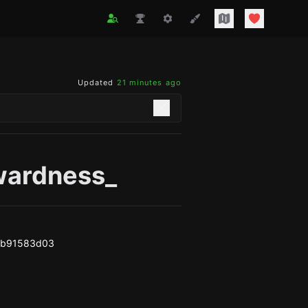
Updated
21 minutes ago
ardness_
eb91583d03