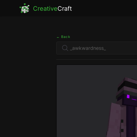
Creative
Craft
← Back