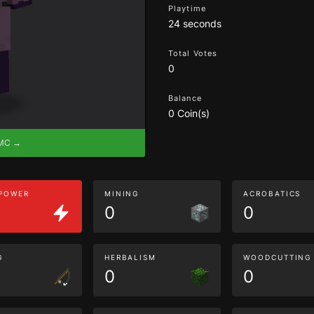
Playtime
24 seconds
Total Votes
0
Balance
0 Coin(s)
eMC →
 POWER
MINING
ACROBATICS
0
0
G
HERBALISM
WOODCUTTING
0
0