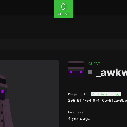
0
ONLINE
GUEST
_awkw
Player UUID
(Click here to copy)
299f81f1-e4f6-4405-912a-9b
First Seen
4 years ago