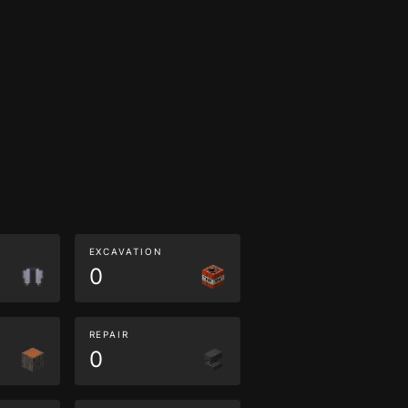
EXCAVATION
0
REPAIR
0