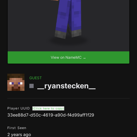
View on NameMC →
GUEST
__ryanstecken__
Player UUID
(Click here to copy)
33ee88d7-d50c-4619-a90d-f4d99aff1f29
First Seen
2 years ago