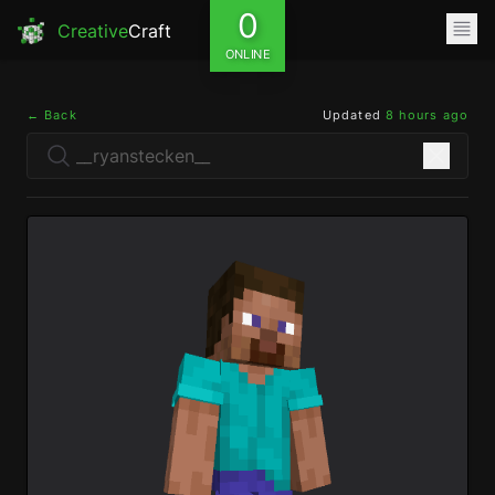
0
Creative
Craft
ONLINE
← Back
Updated
8 hours ago