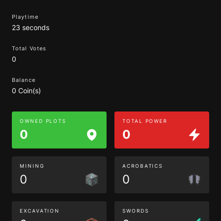
Playtime
23 seconds
Total Votes
0
Balance
0 Coin(s)
OWNED PLOTS
TOTAL POWER
0
0
MINING
ACROBATICS
0
0
EXCAVATION
SWORDS