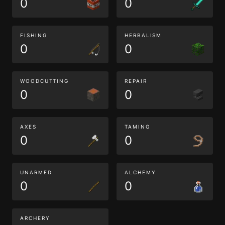
0
0
FISHING
HERBALISM
0
0
WOODCUTTING
REPAIR
0
0
AXES
TAMING
0
0
UNARMED
ALCHEMY
0
0
ARCHERY