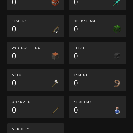
0
0
FISHING
HERBALISM
0
0
WOODCUTTING
REPAIR
0
0
AXES
TAMING
0
0
UNARMED
ALCHEMY
0
0
ARCHERY