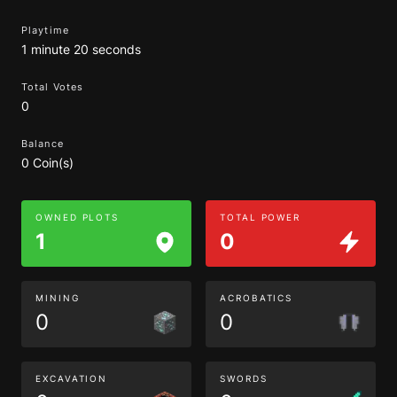
Playtime
1 minute 20 seconds
Total Votes
0
Balance
0 Coin(s)
OWNED PLOTS
TOTAL POWER
1
0
MINING
ACROBATICS
0
0
EXCAVATION
SWORDS