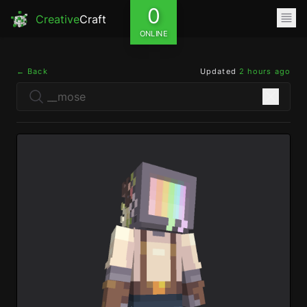
0
Creative
Craft
ONLINE
← Back
Updated
2 hours ago