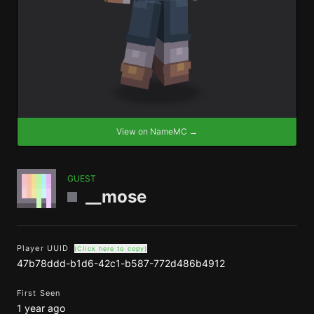
View on NameMC →
GUEST
__mose
Player UUID
(Click here to copy)
47b78ddd-b1d6-42c1-b587-772d486b4912
First Seen
1 year ago