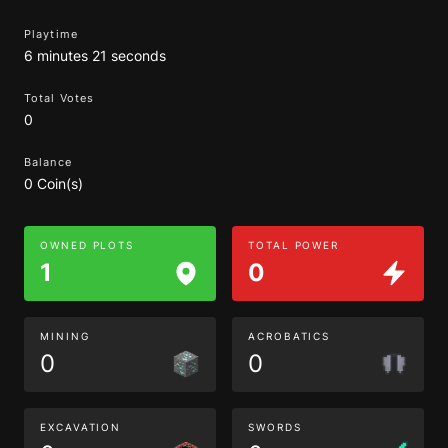
Playtime
6 minutes 21 seconds
Total Votes
0
Balance
0 Coin(s)
OWNED PLOTS
TOTAL POWER
1
0
MINING
ACROBATICS
0
0
EXCAVATION
SWORDS