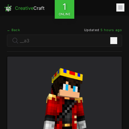
1
Creative
Craft
ONLINE
← Back
Updated
5 hours ago