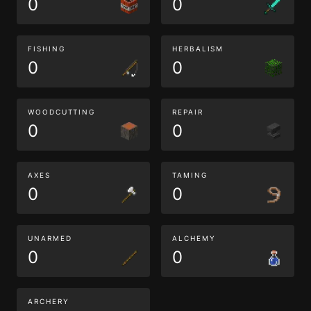
0
0
FISHING
HERBALISM
0
0
WOODCUTTING
REPAIR
0
0
AXES
TAMING
0
0
UNARMED
ALCHEMY
0
0
ARCHERY