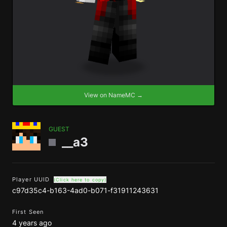
View on NameMC →
GUEST
__a3
Player UUID
(Click here to copy)
c97d35c4-b163-4ad0-b071-f31911243631
First Seen
4 years ago