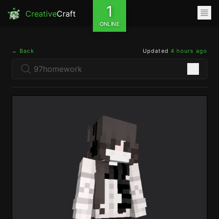
1
Creative
Craft
ONLINE
← Back
Updated
4 hours ago