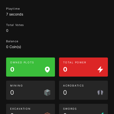
Playtime
7 seconds
Total Votes
0
Balance
0 Coin(s)
OWNED PLOTS
TOTAL POWER
0
0
MINING
ACROBATICS
0
0
EXCAVATION
SWORDS