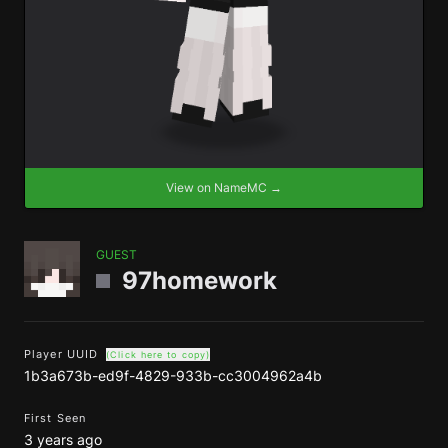
View on NameMC →
GUEST
97homework
Player UUID
(Click here to copy)
1b3a673b-ed9f-4829-933b-cc3004962a4b
First Seen
3 years ago