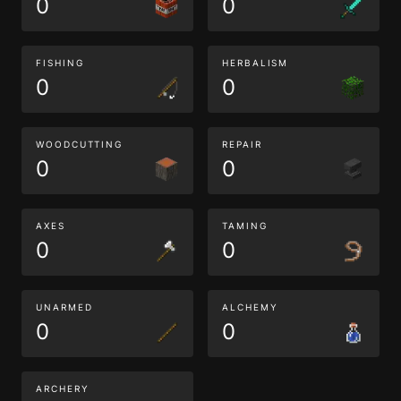
0
0
FISHING
HERBALISM
0
0
WOODCUTTING
REPAIR
0
0
AXES
TAMING
0
0
UNARMED
ALCHEMY
0
0
ARCHERY