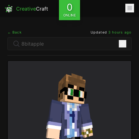
0
Creative
Craft
ONLINE
← Back
Updated
3 hours ago