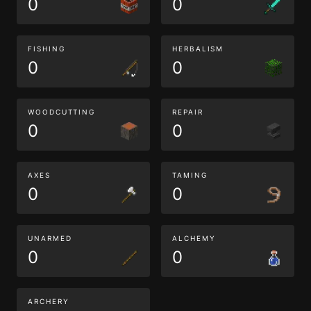
0
0
FISHING
HERBALISM
0
0
WOODCUTTING
REPAIR
0
0
AXES
TAMING
0
0
UNARMED
ALCHEMY
0
0
ARCHERY