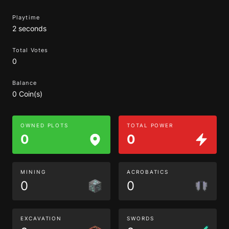
Playtime
2 seconds
Total Votes
0
Balance
0 Coin(s)
OWNED PLOTS
TOTAL POWER
0
0
MINING
ACROBATICS
0
0
EXCAVATION
SWORDS