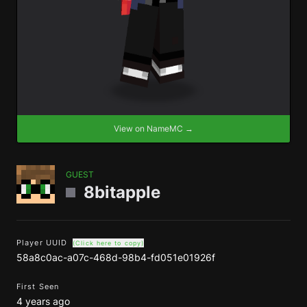
View on NameMC →
GUEST
8bitapple
Player UUID
(Click here to copy)
58a8c0ac-a07c-468d-98b4-fd051e01926f
First Seen
4 years ago