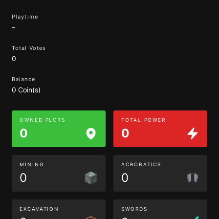
Playtime
–
Total Votes
0
Balance
0 Coin(s)
OWNED PLOTS
TOTAL POWER
0
0
MINING
ACROBATICS
0
0
EXCAVATION
SWORDS