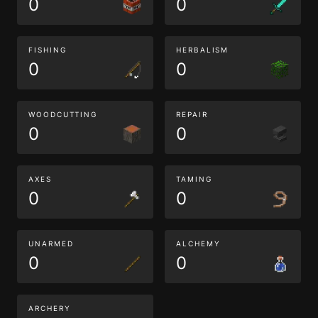
0
0
FISHING
HERBALISM
0
0
WOODCUTTING
REPAIR
0
0
AXES
TAMING
0
0
UNARMED
ALCHEMY
0
0
ARCHERY