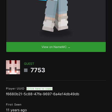
View on NameMC →
GUEST
7753
Player UUID
(Click here to copy)
f6680b21-5c88-47fe-9697-6a4e14db49db
First Seen
11 years ago