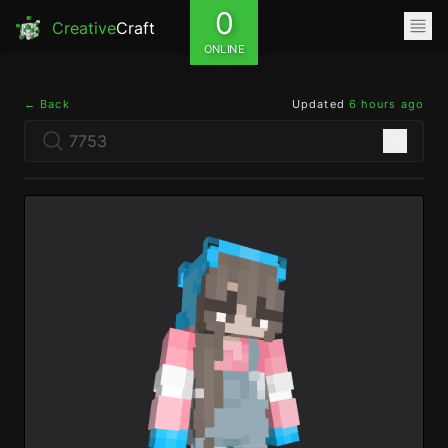
0
Creative
Craft
ONLINE
← Back
Updated
6 hours ago