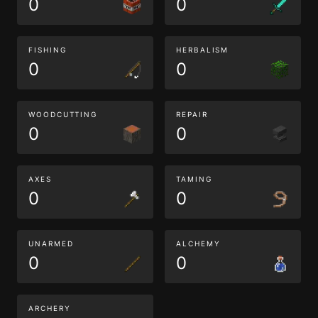
0
0
FISHING
HERBALISM
0
0
WOODCUTTING
REPAIR
0
0
AXES
TAMING
0
0
UNARMED
ALCHEMY
0
0
ARCHERY