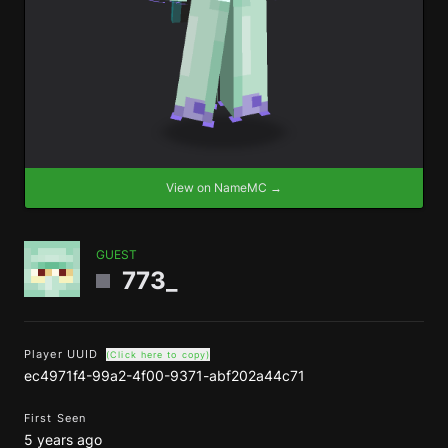
View on NameMC →
GUEST
773_
Player UUID
(Click here to copy)
ec4971f4-99a2-4f00-9371-abf202a44c71
First Seen
5 years ago