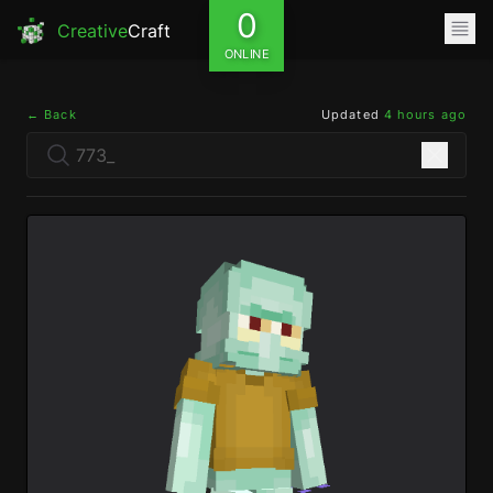
0
Creative
Craft
ONLINE
← Back
Updated
4 hours ago