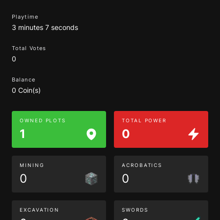
Playtime
3 minutes 7 seconds
Total Votes
0
Balance
0 Coin(s)
OWNED PLOTS
TOTAL POWER
1
0
MINING
ACROBATICS
0
0
EXCAVATION
SWORDS