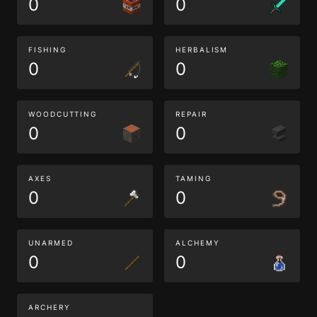
0
0
FISHING
HERBALISM
0
0
WOODCUTTING
REPAIR
0
0
AXES
TAMING
0
0
UNARMED
ALCHEMY
0
0
ARCHERY