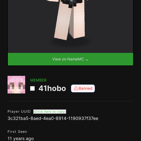
View on NameMC →
MEMBER
41hobo
Banned
Player UUID
(Click here to copy)
3c321ba5-8aed-4ea0-8914-1190937f37ee
First Seen
11 years ago