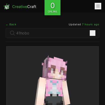
0
Creative
Craft
ONLINE
← Back
Updated
7 hours ago