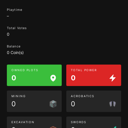
Playtime
–
Total Votes
0
Balance
0 Coin(s)
OWNED PLOTS
TOTAL POWER
0
0
MINING
ACROBATICS
0
0
EXCAVATION
SWORDS